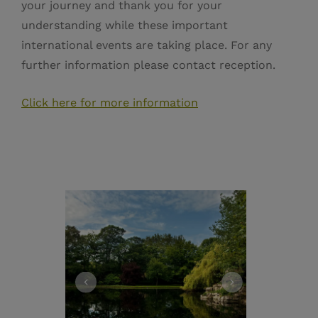
your journey and thank you for your
understanding while these important
international events are taking place. For any
further information please contact reception.
Click here for more information