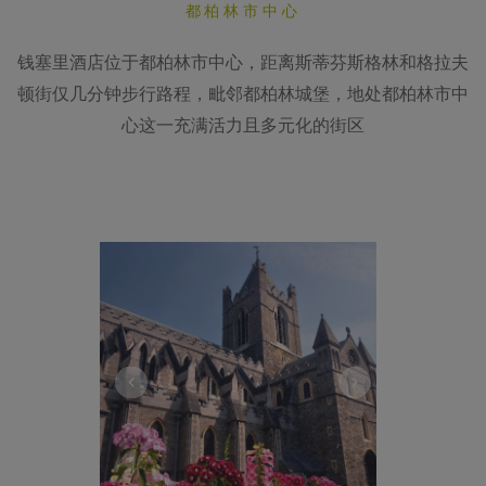
都柏林市中心
钱塞里酒店位于都柏林市中心，距离斯蒂芬斯格林和格拉夫
顿街仅几分钟步行路程，毗邻都柏林城堡，地处都柏林市中
心这一充满活力且多元化的街区