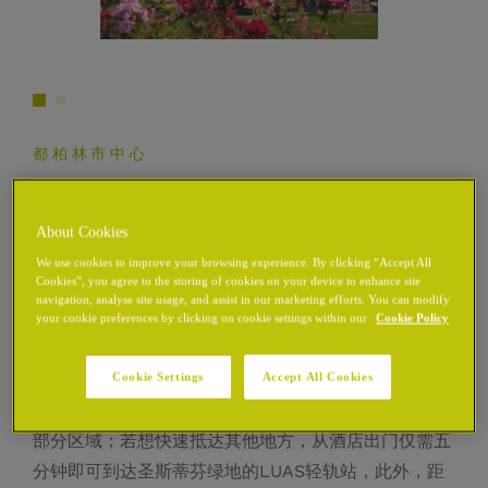
都柏林市中心
地点
About Cookies
We use cookies to improve your browsing experience. By clicking “Accept All
Cookies”, you agree to the storing of cookies on your device to enhance site
该社区被《Time Out》杂志评为全球最酷街区之一，
navigation, analyse site usage, and assist in our marketing efforts. You can modify
your cookie preferences by clicking on cookie settings within our
Cookie Policy
融合了住宅区与文化区，位于都柏林市中心中世纪街区
的核心地带，呈现出历史与现代的独特交融。
Cookie Settings
Accept All Cookies
酒店地处市中心，您可轻松步行游览都柏林市中心的大
部分区域；若想快速抵达其他地方，从酒店出门仅需五
分钟即可到达圣斯蒂芬绿地的LUAS轻轨站，此外，距