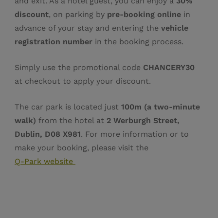
and exit. As a hotel guest, you can enjoy a
30%
discount
, on parking by
pre‑booking online
in
advance of your stay and entering the
vehicle
registration number
in the booking process.
Simply use the promotional code
CHANCERY30
at checkout to apply your discount.
The car park is located just
100m (a two‑minute
walk)
from the hotel at
2 Werburgh Street,
Dublin, D08 X981
. For more information or to
make your booking, please visit the
Q‑Park website