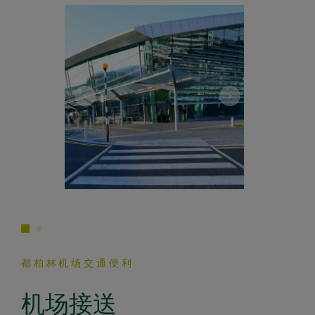
都柏林机场交通便利
机场接送