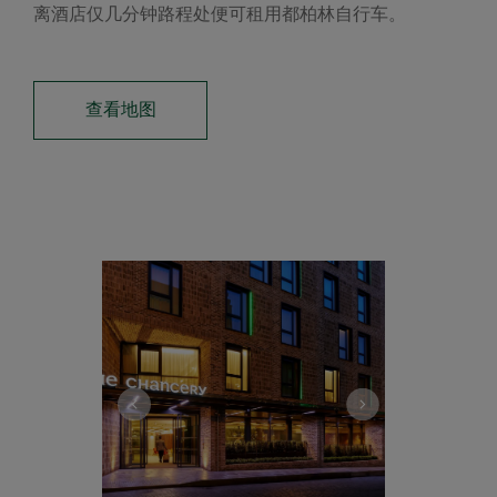
离酒店仅几分钟路程处便可租用都柏林自行车。
查看地图