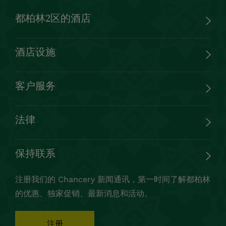
都柏林2区的酒店
酒店设施
客户服务
法律
保持联系
注册我们的 Chancery 新闻通讯，第一时间了解都柏林
的优惠、独家促销、最新消息和活动。
注册