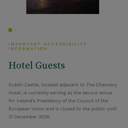
IMPORTANT ACCESSIBILITY
INFORMATION
Hotel Guests
Dublin Castle, located adjacent to The Chancery
Hotel, is currently serving as the secure venue
for Ireland’s Presidency of the Council of the
European Union and is closed to the public until
31 December 2026.