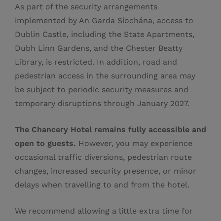
As part of the security arrangements
implemented by An Garda Síochána, access to
Dublin Castle, including the State Apartments,
Dubh Linn Gardens, and the Chester Beatty
Library, is restricted. In addition, road and
pedestrian access in the surrounding area may
be subject to periodic security measures and
temporary disruptions through January 2027.
The Chancery Hotel remains fully accessible and
open to guests.
However, you may experience
occasional traffic diversions, pedestrian route
changes, increased security presence, or minor
delays when travelling to and from the hotel.
We recommend allowing a little extra time for