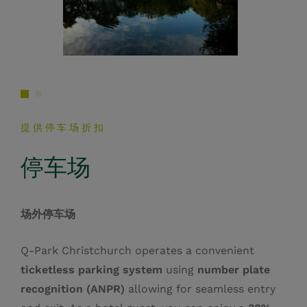
提供停车场折扣
停车场
场外停车场
Q‑Park Christchurch operates a convenient
ticketless parking system
using
number plate
recognition (ANPR)
allowing for seamless entry