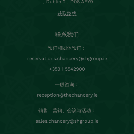
，Dublin 2，D08 AFY9
获取路线
联系我们
预订和团体预订：
reservations.chancery@shgroup.ie
+353 1 5542900
一般咨询：
reception@thechancery.ie
销售、营销、会议与活动：
sales.chancery@shgroup.ie