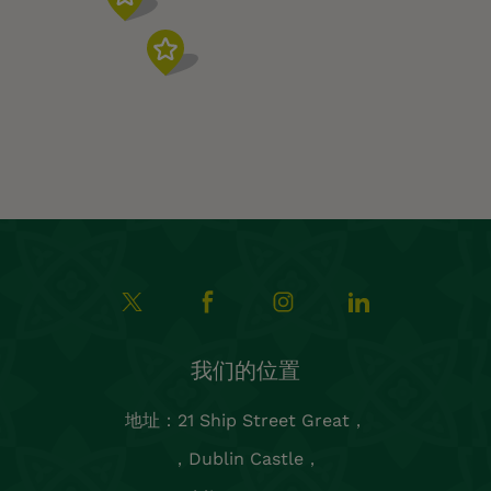
我们的位置
地址：21 Ship Street Great，
，Dublin Castle，