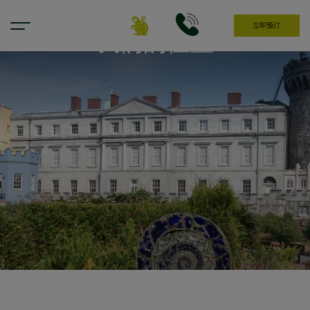
立即预订
我们的位置