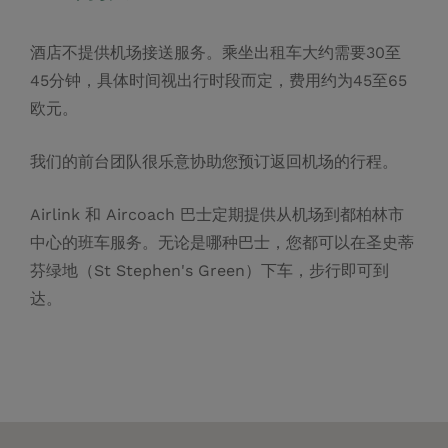
酒店不提供机场接送服务。乘坐出租车大约需要30至
45分钟，具体时间视出行时段而定，费用约为45至65
欧元。
我们的前台团队很乐意协助您预订返回机场的行程。
Airlink 和 Aircoach 巴士定期提供从机场到都柏林市
中心的班车服务。无论是哪种巴士，您都可以在圣史蒂
芬绿地（St Stephen's Green）下车，步行即可到
达。