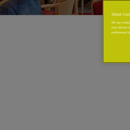
About Coo
We use cookie
your device t
preferences b