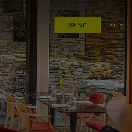
立即预订
ZH