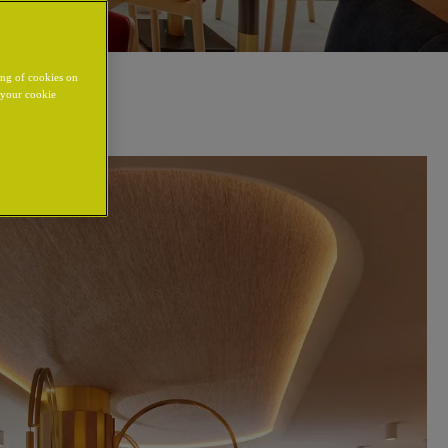
ing of cookies on
y your cookie