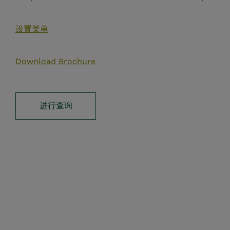
设置菜单
Download Brochure
进行查询