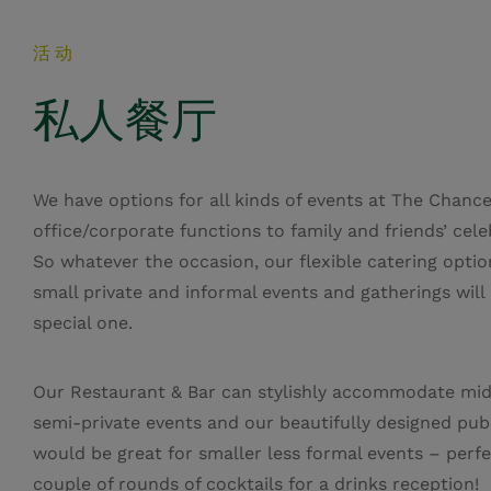
活动
私人餐厅
We have options for all kinds of events at The Chance
office/corporate functions to family and friends’ cele
So whatever the occasion, our flexible catering optio
small private and informal events and gatherings will
special one.
Our Restaurant & Bar can stylishly accommodate mid
semi-private events and our beautifully designed pub
would be great for smaller less formal events – perfe
couple of rounds of cocktails for a drinks reception!