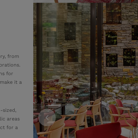
ry, from
brations.
ns for
 make it a
-sized,
lic areas
ct for a