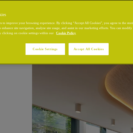
kies
s to improve your browsing experience. By clicking “Accept All Cookies”, you agree to the stor
o enhance site navigation, analyse site usage, and assist in our marketing efforts. You can modif
y clicking on cookie settings within our
Cookie Policy
Cookie Settings
Accept All Cookies