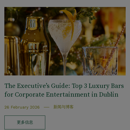
The Executive’s Guide: Top 3 Luxury Bars
for Corporate Entertainment in Dublin
新闻与博客
26 February 2026
更多信息