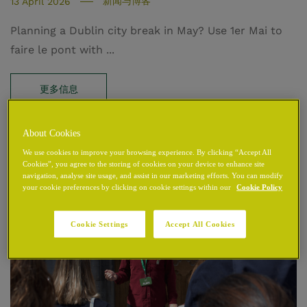
新闻与博客
13 April 2026
Planning a Dublin city break in May? Use 1er Mai to
faire le pont with ...
更多信息
About Cookies
We use cookies to improve your browsing experience. By clicking “Accept All
Cookies”, you agree to the storing of cookies on your device to enhance site
navigation, analyse site usage, and assist in our marketing efforts. You can modify
your cookie preferences by clicking on cookie settings within our
Cookie Policy
Cookie Settings
Accept All Cookies