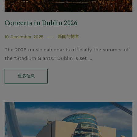
Concerts in Dublin 2026
新闻与博客
10 December 2025
The 2026 music calendar is officially the summer of
the “Stadium Giants.” Dublin is set ...
更多信息