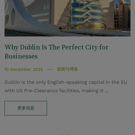
Why Dublin Is The Perfect City for
Businesses
新闻与博客
10 December 2025
Dublin is the only English-speaking capital in the EU
with US Pre-Clearance facilities, making it ...
更多信息