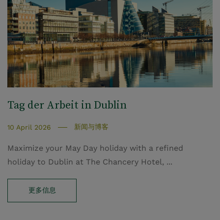
Tag der Arbeit in Dublin
新闻与博客
10 April 2026
Maximize your May Day holiday with a refined
holiday to Dublin at The Chancery Hotel, ...
更多信息