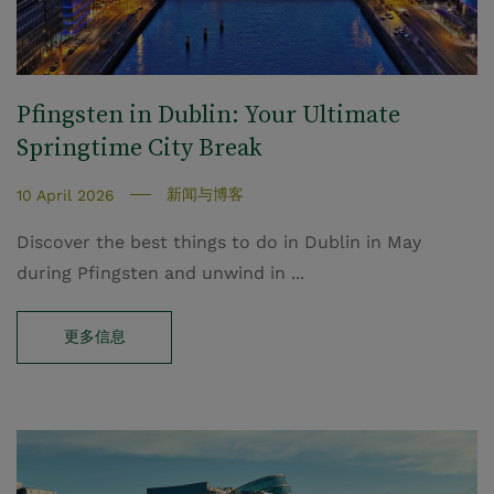
Pfingsten in Dublin: Your Ultimate
Springtime City Break
新闻与博客
10 April 2026
Discover the best things to do in Dublin in May
during Pfingsten and unwind in ...
更多信息