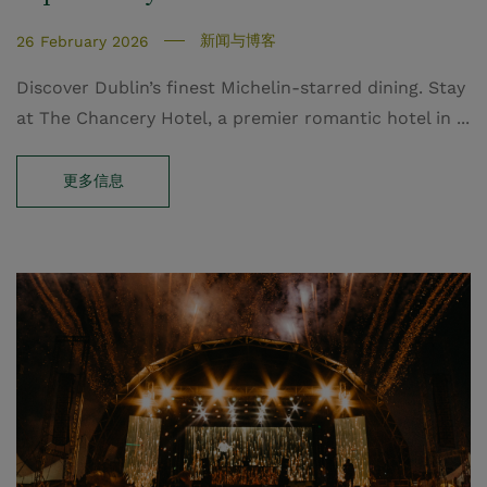
新闻与博客
26 February 2026
Discover Dublin’s finest Michelin-starred dining. Stay
at The Chancery Hotel, a premier romantic hotel in ...
更多信息