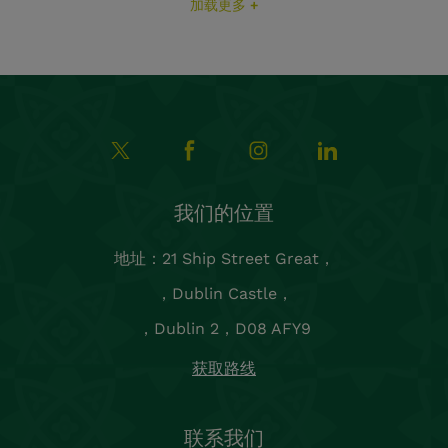
加载更多 +
我们的位置
地址：21 Ship Street Great，
，Dublin Castle，
，Dublin 2，D08 AFY9
获取路线
联系我们