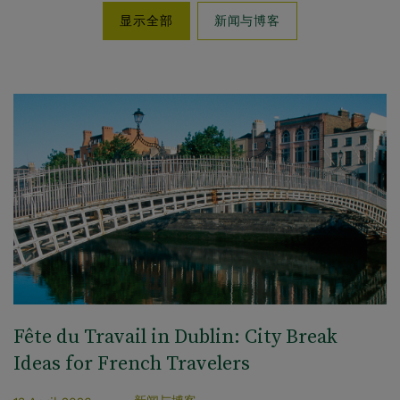
新闻与博客
显示全部
Fête du Travail in Dublin: City Break
Ideas for French Travelers