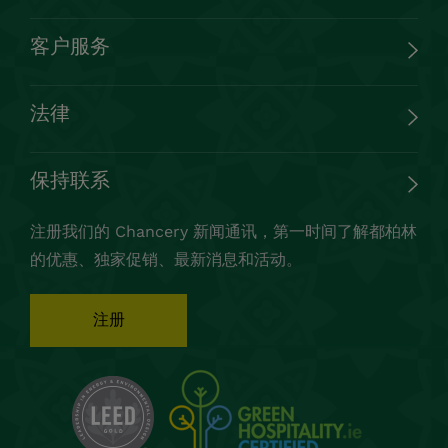
客户服务
法律
保持联系
注册我们的 Chancery 新闻通讯，第一时间了解都柏林
的优惠、独家促销、最新消息和活动。
注册