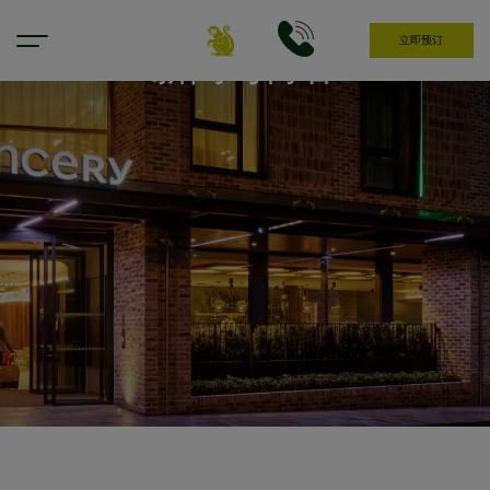
立即预订
新闻与博客