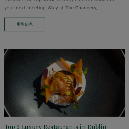
your next meeting. Stay at The Chancery, ...
更多信息
Top 3 Luxury Restaurants in Dublin