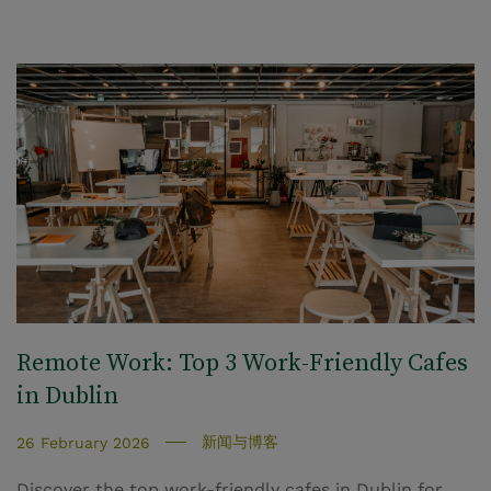
Remote Work: Top 3 Work-Friendly Cafes
in Dublin
新闻与博客
26 February 2026
Discover the top work-friendly cafes in Dublin for