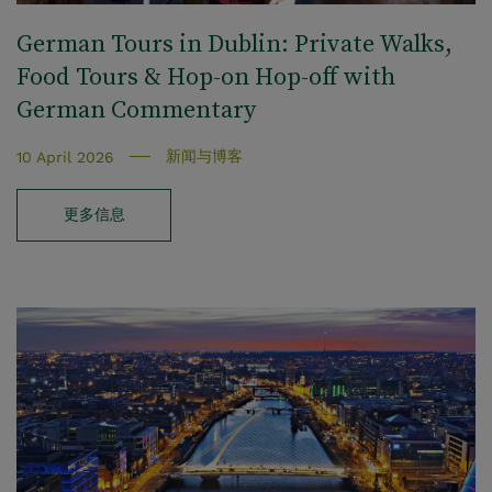
German Tours in Dublin: Private Walks,
Food Tours & Hop‑on Hop‑off with
German Commentary
新闻与博客
10 April 2026
更多信息