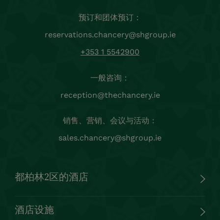
预订和团体预订：
reservations.chancery@shgroup.ie
+353 1 5542900
一般咨询：
reception@thechancery.ie
销售、营销、会议与活动：
sales.chancery@shgroup.ie
都柏林2区的酒店
酒店设施