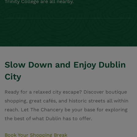
Book Your Shopping Break
我们的位置
地址：21 Ship Street Great，
，Dublin Castle，
，Dublin 2，D08 AFY9
获取路线