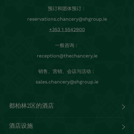
酒店设施
客户服务
法律
保持联系
注册我们的 Chancery 新闻通讯，第一时间了解都柏林
的优惠、独家促销、最新消息和活动。
注册