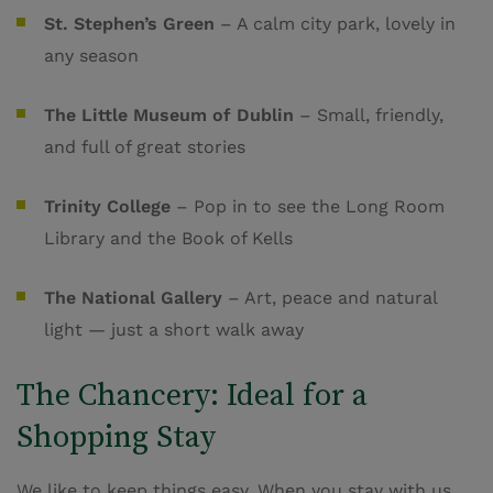
St. Stephen’s Green
– A calm city park, lovely in
any season
The Little Museum of Dublin
– Small, friendly,
and full of great stories
Trinity College
– Pop in to see the Long Room
Library and the Book of Kells
The National Gallery
– Art, peace and natural
light — just a short walk away
The Chancery: Ideal for a
Shopping Stay
We like to keep things easy. When you stay with us,