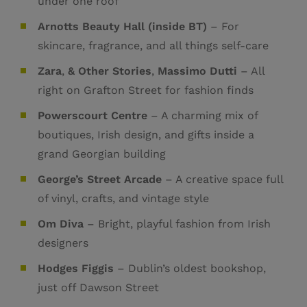
under one roof
Arnotts Beauty Hall (inside BT)
– For
skincare, fragrance, and all things self-care
Zara
,
& Other Stories
,
Massimo Dutti
– All
right on Grafton Street for fashion finds
Powerscourt Centre
– A charming mix of
boutiques, Irish design, and gifts inside a
grand Georgian building
George’s Street Arcade
– A creative space full
of vinyl, crafts, and vintage style
Om Diva
– Bright, playful fashion from Irish
designers
Hodges Figgis
– Dublin’s oldest bookshop,
just off Dawson Street