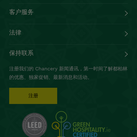
© Chancery Hotel 2023 保留所有权利
网站制作：
Granite Digital