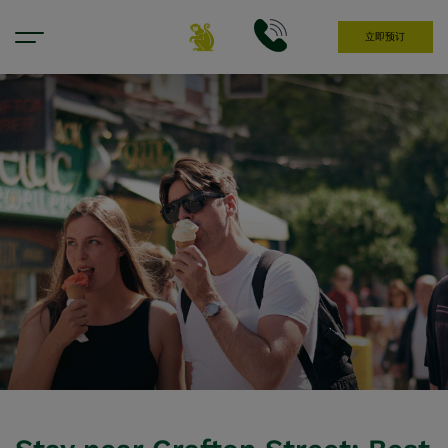
立即预订
Hotel Near Grafton Street