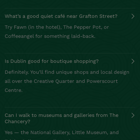
Can I walk to museums and galleries from The
Chancery?
Slow Down and Enjoy Dublin
City
Ready for a relaxed city escape? Discover boutique
shopping, great cafés, and historic streets all within
reach. Let The Chancery be your base for exploring
the best of what Dublin has to offer.