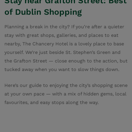
Stay near Grafton Street: Best
of Dublin Shopping
Planning a break in the city? If you’re after a quieter
stay with great shops, galleries, and places to eat
nearby, The Chancery Hotel is a lovely place to base
yourself. We’re just beside St. Stephen’s Green and
the Grafton Street — close enough to the action, but
tucked away when you want to slow things down.
Here’s our guide to enjoying the city’s shopping scene
at your own pace — with a mix of hidden gems, local
favourites, and easy stops along the way.