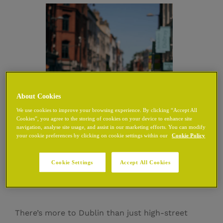
About Cookies
We use cookies to improve your browsing experience. By clicking “Accept All
Cookies”, you agree to the storing of cookies on your device to enhance site
navigation, analyse site usage, and assist in our marketing efforts. You can modify
your cookie preferences by clicking on cookie settings within our
Cookie Policy
Shops Near Grafton
Cookie Settings
Accept All Cookies
Street
There’s more to Dublin than just high-street