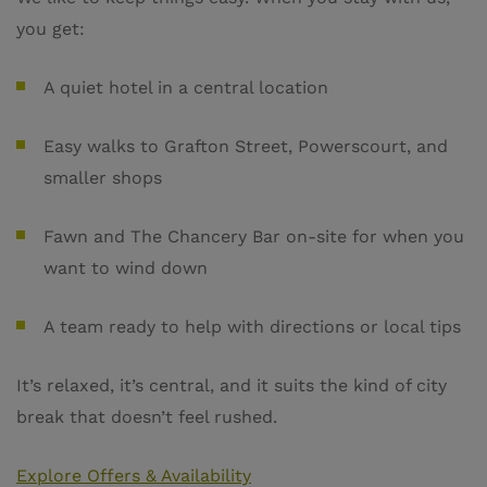
you get:
A quiet hotel in a central location
Easy walks to Grafton Street, Powerscourt, and
smaller shops
Fawn and The Chancery Bar on-site for when you
want to wind down
A team ready to help with directions or local tips
It’s relaxed, it’s central, and it suits the kind of city
break that doesn’t feel rushed.
Explore Offers & Availability