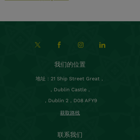
联系我们
预订和团体预订：
reservations.chancery@shgroup.ie
+353 1 5542900
一般咨询：
reception@thechancery.ie
销售、营销、会议与活动：
sales.chancery@shgroup.ie
都柏林2区的酒店