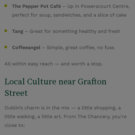
The Pepper Pot Café
– Up in Powerscourt Centre,
perfect for soup, sandwiches, and a slice of cake
Tang
– Great for something healthy and fresh
Coffeeangel
– Simple, great coffee, no fuss
All within easy reach — and worth a stop.
Local Culture near Grafton
Street
Dublin’s charm is in the mix — a little shopping, a
little walking, a little art. From The Chancery, you’re
close to: