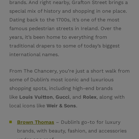
brands. And right nearby, Grafton Street brings a
special mix of history and shopping in one place.
Dating back to the 1700s, it’s one of the most
famous pedestrian streets in Ireland. Over the
years, it’s been home to everything from
traditional drapers to some of today’s biggest
international names.
From The Chancery, you’re just a short walk from
some of Dublin’s most iconic and luxurious
shopping spots, including high-end brands
like
Louis Vuitton
,
Gucci
, and
Rolex
, along with
local icons like
Weir & Sons
.
Brown Thomas
– Dublin’s go-to for luxury
brands, with beauty, fashion, and accessories