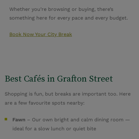
Whether you’re browsing or buying, there’s
something here for every pace and every budget.
Book Now Your City Break
Best Cafés in Grafton Street
Shopping is fun, but breaks are important too. Here
are a few favourite spots nearby:
Fawn
– Our own bright and calm dining room —
ideal for a slow lunch or quiet bite