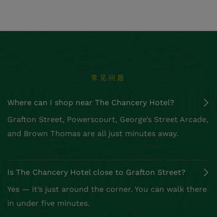
常见问题
Where can I shop near The Chancery Hotel?
Is The Chancery Hotel close to Grafton Street?
What’s a good quiet café near Grafton Street?
Is Dublin good for boutique shopping?