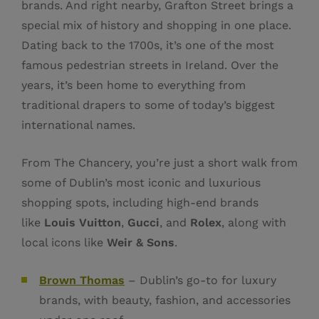
brands. And right nearby, Grafton Street brings a
special mix of history and shopping in one place.
Dating back to the 1700s, it’s one of the most
famous pedestrian streets in Ireland. Over the
years, it’s been home to everything from
traditional drapers to some of today’s biggest
international names.
From The Chancery, you’re just a short walk from
some of Dublin’s most iconic and luxurious
shopping spots, including high-end brands
like
Louis Vuitton
,
Gucci
, and
Rolex
, along with
local icons like
Weir & Sons
.
Brown Thomas
– Dublin’s go-to for luxury
brands, with beauty, fashion, and accessories