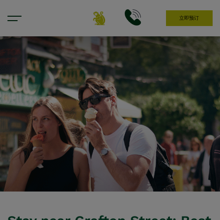
立即预订
Hotel Near Grafton Street