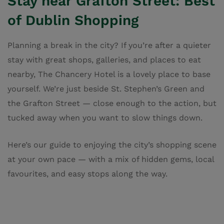
Stay near Grafton Street: Best
of Dublin Shopping
Planning a break in the city? If you’re after a quieter
stay with great shops, galleries, and places to eat
nearby, The Chancery Hotel is a lovely place to base
yourself. We’re just beside St. Stephen’s Green and
the Grafton Street — close enough to the action, but
tucked away when you want to slow things down.
Here’s our guide to enjoying the city’s shopping scene
at your own pace — with a mix of hidden gems, local
favourites, and easy stops along the way.