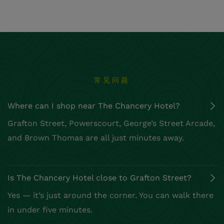
常见问题
Where can I shop near The Chancery Hotel?
Grafton Street, Powerscourt, George’s Street Arcade,
and Brown Thomas are all just minutes away.
Is The Chancery Hotel close to Grafton Street?
Yes — it’s just around the corner. You can walk there
in under five minutes.