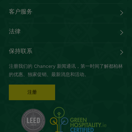
客户服务
法律
保持联系
注册我们的 Chancery 新闻通讯，第一时间了解都柏林
的优惠、独家促销、最新消息和活动。
注册