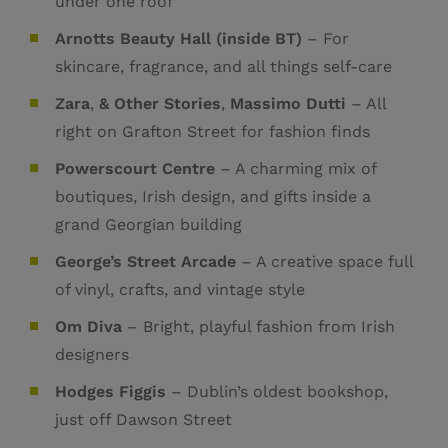
under one roof
Arnotts Beauty Hall (inside BT)
– For
skincare, fragrance, and all things self-care
Zara
,
& Other Stories
,
Massimo Dutti
– All
right on Grafton Street for fashion finds
Powerscourt Centre
– A charming mix of
boutiques, Irish design, and gifts inside a
grand Georgian building
George’s Street Arcade
– A creative space full
of vinyl, crafts, and vintage style
Om Diva
– Bright, playful fashion from Irish
designers
Hodges Figgis
– Dublin’s oldest bookshop,
just off Dawson Street