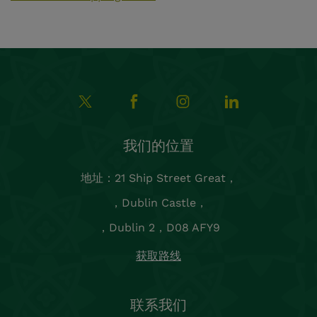
我们的位置
地址：21 Ship Street Great，
，Dublin Castle，
，Dublin 2，D08 AFY9
获取路线
联系我们