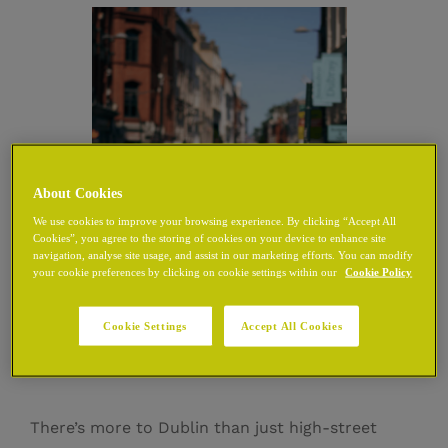
About Cookies
We use cookies to improve your browsing experience. By clicking “Accept All
Cookies”, you agree to the storing of cookies on your device to enhance site
navigation, analyse site usage, and assist in our marketing efforts. You can modify
your cookie preferences by clicking on cookie settings within our
Cookie Policy
Shops Near Grafton
Cookie Settings
Accept All Cookies
Street
There’s more to Dublin than just high-street