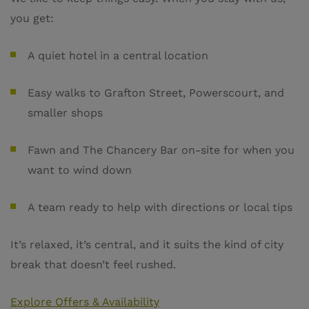
you get:
A quiet hotel in a central location
Easy walks to Grafton Street, Powerscourt, and
smaller shops
Fawn and The Chancery Bar on-site for when you
want to wind down
A team ready to help with directions or local tips
It’s relaxed, it’s central, and it suits the kind of city
break that doesn’t feel rushed.
Explore Offers & Availability