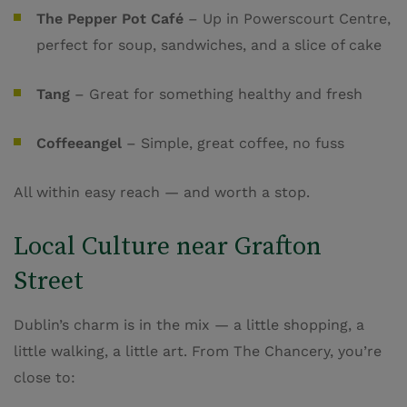
The Pepper Pot Café
– Up in Powerscourt Centre,
perfect for soup, sandwiches, and a slice of cake
Tang
– Great for something healthy and fresh
Coffeeangel
– Simple, great coffee, no fuss
All within easy reach — and worth a stop.
Local Culture near Grafton
Street
Dublin’s charm is in the mix — a little shopping, a
little walking, a little art. From The Chancery, you’re
close to: