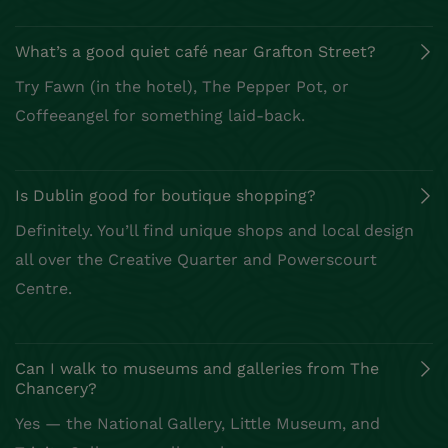
What’s a good quiet café near Grafton Street?
Try Fawn (in the hotel), The Pepper Pot, or
Coffeeangel for something laid-back.
Is Dublin good for boutique shopping?
Definitely. You’ll find unique shops and local design
all over the Creative Quarter and Powerscourt
Centre.
Can I walk to museums and galleries from The
Chancery?
Yes — the National Gallery, Little Museum, and