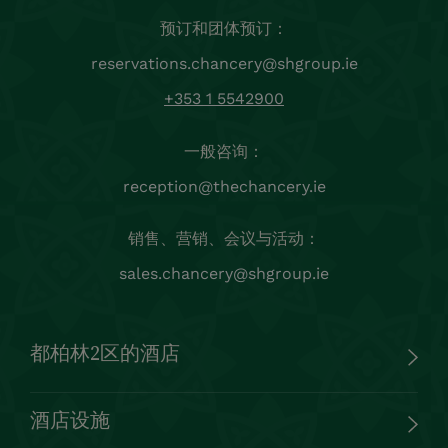
预订和团体预订：
reservations.chancery@shgroup.ie
+353 1 5542900
一般咨询：
reception@thechancery.ie
销售、营销、会议与活动：
sales.chancery@shgroup.ie
都柏林2区的酒店
酒店设施