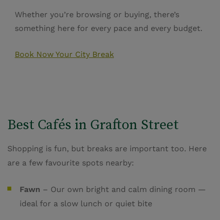
Whether you’re browsing or buying, there’s
something here for every pace and every budget.
Book Now Your City Break
Best Cafés in Grafton Street
Shopping is fun, but breaks are important too. Here
are a few favourite spots nearby:
Fawn
– Our own bright and calm dining room —
ideal for a slow lunch or quiet bite