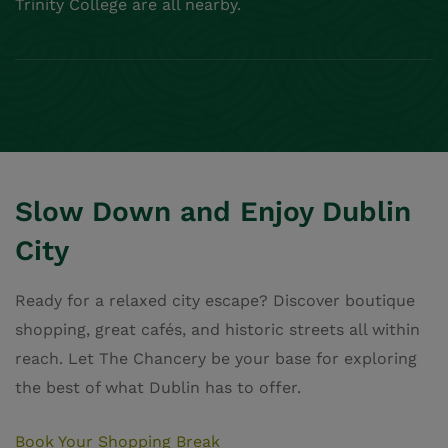
Trinity College are all nearby.
Slow Down and Enjoy Dublin
City
Ready for a relaxed city escape? Discover boutique
shopping, great cafés, and historic streets all within
reach. Let The Chancery be your base for exploring
the best of what Dublin has to offer.
Book Your Shopping Break