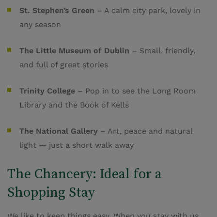
St. Stephen’s Green
– A calm city park, lovely in
any season
The Little Museum of Dublin
– Small, friendly,
and full of great stories
Trinity College
– Pop in to see the Long Room
Library and the Book of Kells
The National Gallery
– Art, peace and natural
light — just a short walk away
The Chancery: Ideal for a
Shopping Stay
We like to keep things easy. When you stay with us,