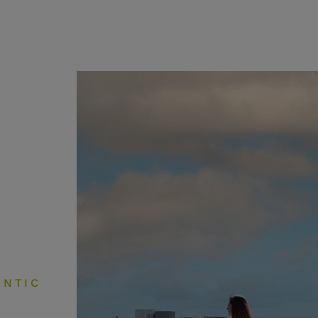
ANTIC