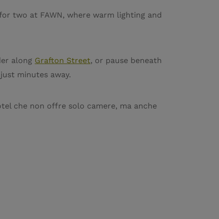
r for two at FAWN, where warm lighting and
der along
Grafton Street
, or pause beneath
 just minutes away.
tel che non offre solo camere, ma anche