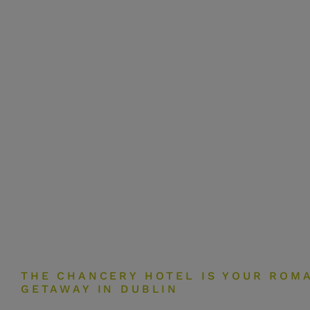
THE CHANCERY HOTEL IS YOUR ROM
GETAWAY IN DUBLIN