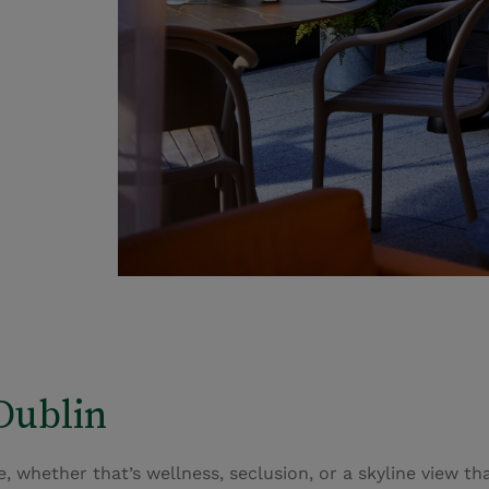
Dublin
 whether that’s wellness, seclusion, or a skyline view that