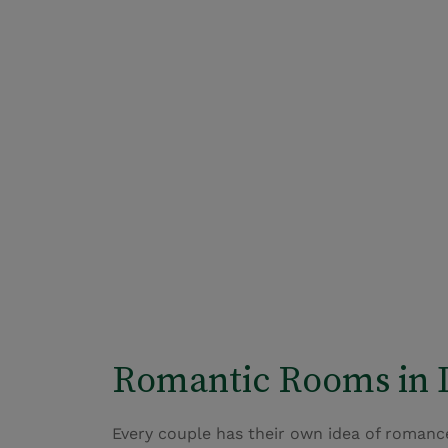
Romantic Rooms in 
Every couple has their own idea of romance,