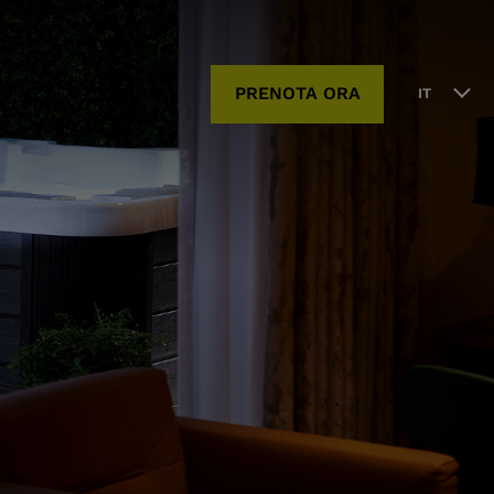
PRENOTA ORA
IT