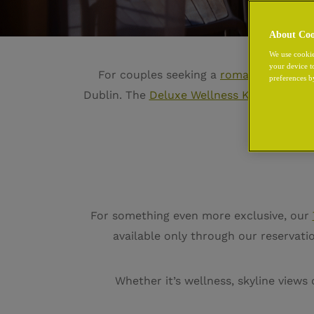
About Coo
We use cookie
your device t
For couples seeking a
romantic hotel i
preferences b
Dublin. The
Deluxe Wellness King
invites 
c
For something even more exclusive, our
available only through our reservat
Whether it’s wellness, skyline views