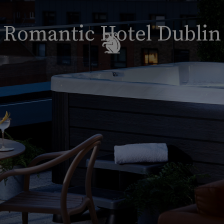
Romantic Hotel Dublin