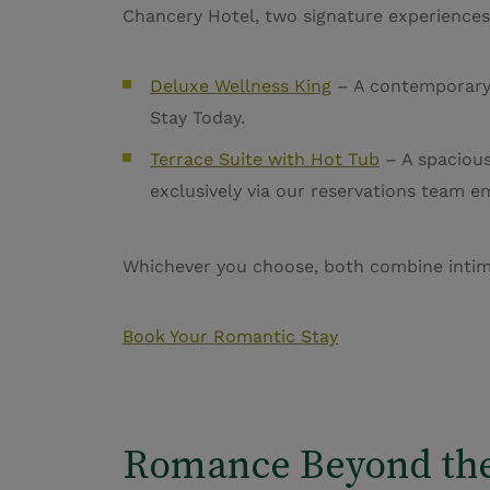
Chancery Hotel, two signature experiences
Deluxe Wellness King
– A contemporary r
Stay Today.
Terrace Suite with Hot Tub
– A spacious 
exclusively via our reservations team e
Whichever you choose, both combine intimac
Book Your Romantic Stay
Romance Beyond th