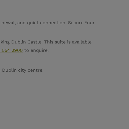
renewal, and quiet connection. Secure Your
ing Dublin Castle. This suite is available
1 554 2900
to enquire.
Dublin city centre.