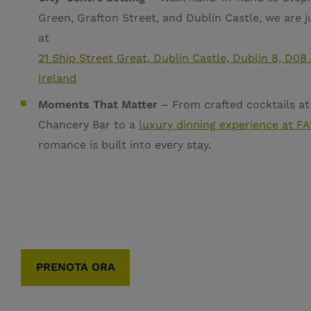
Green, Grafton Street, and Dublin Castle, we are j
at
21 Ship Street Great, Dublin Castle, Dublin 8, D08
Ireland
Moments That Matter
– From crafted cocktails at
Chancery Bar to a
luxury dinning experience at 
romance is built into every stay.
PRENOTA ORA