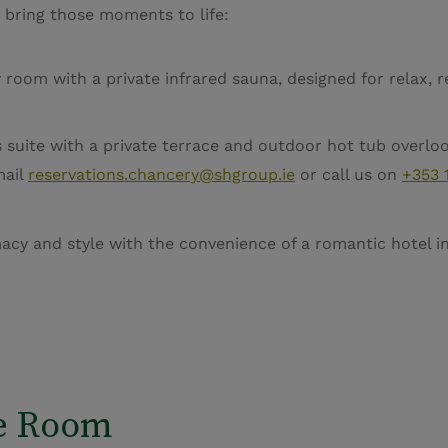
 bring those moments to life:
oom with a private infrared sauna, designed for relax, 
suite with a private terrace and outdoor hot tub overlook
mail
reservations.chancery@shgroup.ie
or call us on
+353 
y and style with the convenience of a romantic hotel in 
e Room