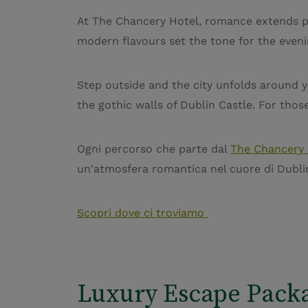
At The Chancery Hotel, romance extends pa
modern flavours set the tone for the eveni
Step outside and the city unfolds around
the gothic walls of Dublin Castle. For thos
Ogni percorso che parte dal
The Chancery 
un'atmosfera romantica nel cuore di Dubli
Scopri dove ci troviamo
Luxury Escape Pack