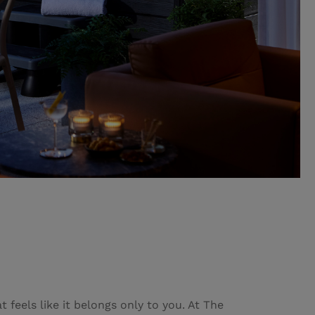
 feels like it belongs only to you. At The