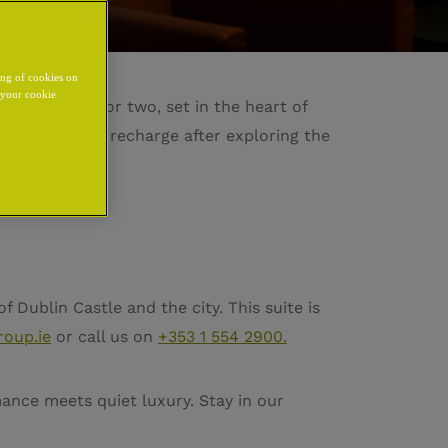
ing of cookies on
y your cookie
eat designed for two, set in the heart of
ming space to recharge after exploring the
e.
f Dublin Castle and the city. This suite is
roup.ie
or call us on
+353 1 554 2900.
mance meets quiet luxury. Stay in our