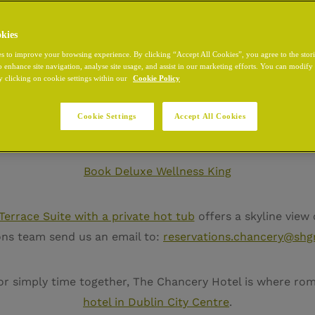
kies
s to improve your browsing experience. By clicking “Accept All Cookies”, you agree to the stor
o enhance site navigation, analyse site usage, and assist in our marketing efforts. You can modif
n Dublin
, The Chancery Hotel offers than a stay, it’s a retr
y clicking on cookie settings within our
Cookie Policy
you to unwind with your own private infrared sauna, a cal
ity. This room can be booked directly through our websit
Cookie Settings
Accept All Cookies
Book Deluxe Wellness King
Terrace Suite with a private hot tub
offers a skyline view o
ions team send us an email to:
reservations.chancery@shg
 or simply time together, The Chancery Hotel is where ro
hotel in Dublin City Centre
.