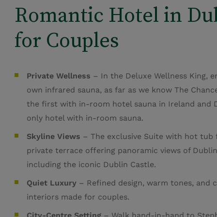
Romantic Hotel in Du
for Couples
Private Wellness
– In the Deluxe Wellness King, e
own infrared sauna, as far as we know The Chance
the first with in-room hotel sauna in Ireland and 
only hotel with in-room sauna.
Skyline Views
– The exclusive Suite with hot tub 
private terrace offering panoramic views of Dublin’
including the iconic Dublin Castle.
Quiet Luxury
– Refined design, warm tones, and 
interiors made for couples.
City-Centre Setting
– Walk hand-in-hand to Steph