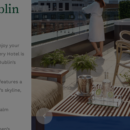
blin
njoy your
ry Hotel is
Dublin’s
features a
s skyline,
calm
en’s