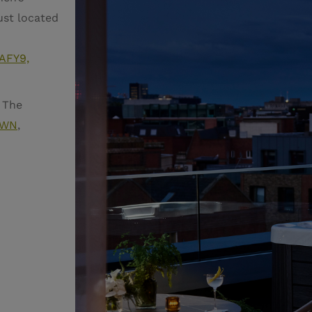
ust located
 AFY9,
 The
FAWN
,