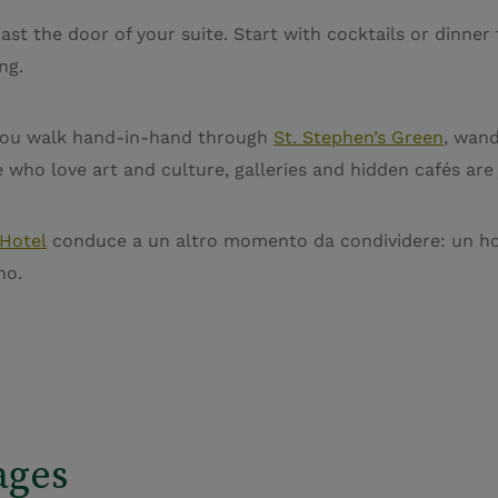
st the door of your suite. Start with cocktails or dinne
ng.
 you walk hand-in-hand through
St. Stephen’s Green
, wan
e who love art and culture, galleries and hidden cafés are
Hotel
conduce a un altro momento da condividere: un ho
no.
ages