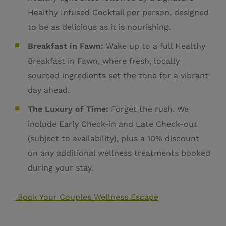
Healthy Infused Cocktail per person, designed
to be as delicious as it is nourishing.
Breakfast in Fawn:
Wake up to a full Healthy
Breakfast in Fawn, where fresh, locally
sourced ingredients set the tone for a vibrant
day ahead.
The Luxury of Time:
Forget the rush. We
include Early Check-in and Late Check-out
(subject to availability), plus a 10% discount
on any additional wellness treatments booked
during your stay.
Book Your Couples Wellness Escape