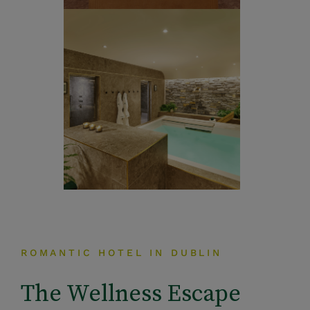
ROMANTIC HOTEL IN DUBLIN
The Wellness Escape