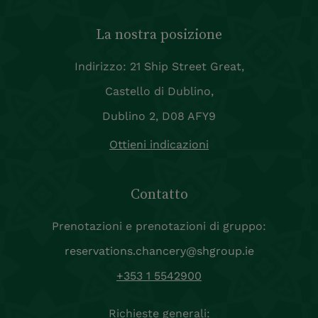
La nostra posizione
Indirizzo: 21 Ship Street Great,
Castello di Dublino,
Dublino 2, D08 AFY9
Ottieni indicazioni
Contatto
Prenotazioni e prenotazioni di gruppo:
reservations.chancery@shgroup.ie
+353 1 5542900
Richieste generali: