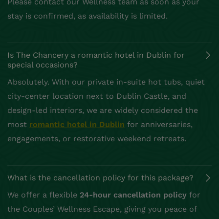
Please contact our Wellness team as soon as your
stay is confirmed, as availability is limited.
Is The Chancery a romantic hotel in Dublin for
special occasions?
Absolutely. With our private in-suite hot tubs, quiet
city-center location next to Dublin Castle, and
design-led interiors, we are widely considered the
most
romantic hotel in Dublin
for anniversaries,
engagements, or restorative weekend retreats.
What is the cancellation policy for this package?
We offer a flexible
24-hour cancellation policy
for
the Couples’ Wellness Escape, giving you peace of