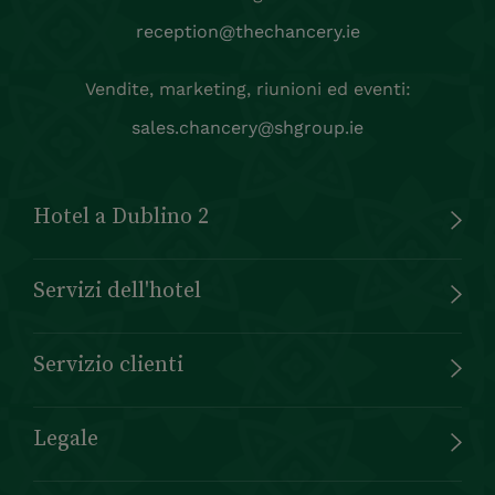
reception@thechancery.ie
Vendite, marketing, riunioni ed eventi:
sales.chancery@shgroup.ie
Hotel a Dublino 2
Servizi dell'hotel
Servizio clienti
Legale