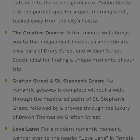
outside into the serene gardens of Dublin Castle.
It is the perfect spot for a quiet morning stroll,
tucked away from the city’s hustle.
The Creative Quarter:
A five-minute walk brings
you to the independent boutiques and intimate
wine bars of Drury Street and William Street
South, ideal for finding a unique memento of your
trip.
Grafton Street & St. Stephen’s Green:
No
romantic getaway is complete without a walk
through the manicured paths of St. Stephen’s
Green, followed by a browse through the luxury
of Brown Thomas on Grafton Street.
Love Lane:
For a modern romantic moment,
wander over to the nearby “Love Lane” in Temple