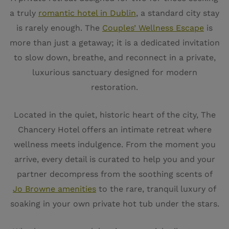
a truly
romantic hotel in Dublin
, a standard city stay
is rarely enough. The
Couples’ Wellness Escape
is
more than just a getaway; it is a dedicated invitation
to slow down, breathe, and reconnect in a private,
luxurious sanctuary designed for modern
restoration.
Located in the quiet, historic heart of the city, The
Chancery Hotel offers an intimate retreat where
wellness meets indulgence. From the moment you
arrive, every detail is curated to help you and your
partner decompress from the soothing scents of
Jo Browne amenities
to the rare, tranquil luxury of
soaking in your own private hot tub under the stars.