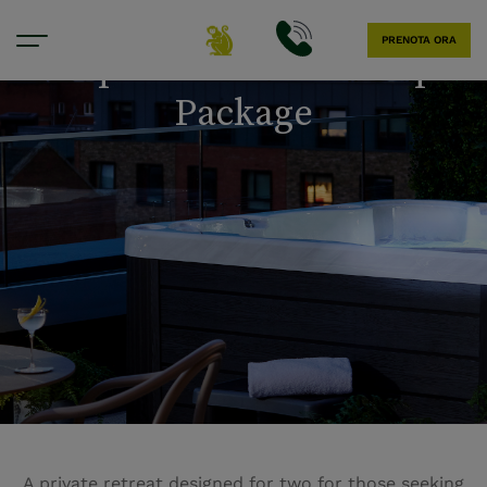
PRENOTA ORA
Couples’ Wellness Escape
Package
A private retreat designed for two for those seeking