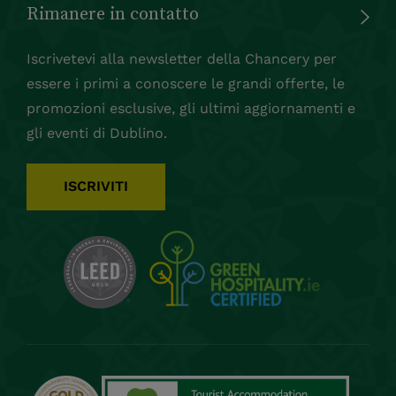
Rimanere in contatto
Iscrivetevi alla newsletter della Chancery per
essere i primi a conoscere le grandi offerte, le
promozioni esclusive, gli ultimi aggiornamenti e
gli eventi di Dublino.
ISCRIVITI