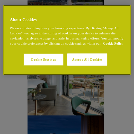
About Cookies
We use cookies to improve your browsing experience. By clicking “Accept All
Cookies”, you agree to the storing of cookies on your device to enhance site
navigation, analyse site usage, and assist in our marketing efforts. You can modify
your cookie preferences by clicking on cookie settings within our
Cookie Policy
Cookie Settings
Accept All Cookies