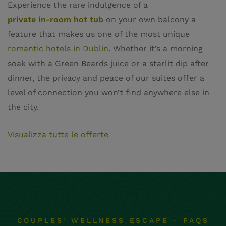
Experience the rare indulgence of a
private in-room hot tub
on your own balcony a
feature that makes us one of the most unique
romantic hotels in Dublin
. Whether it’s a morning
soak with a Green Beards juice or a starlit dip after
dinner, the privacy and peace of our suites offer a
level of connection you won’t find anywhere else in
the city.
Visualizza tutte le offerte
COUPLES' WELLNESS ESCAPE - FAQS