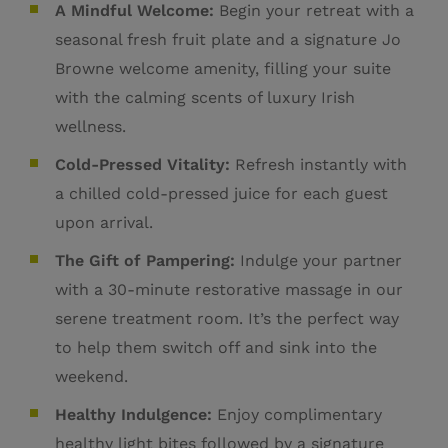
A Mindful Welcome:
Begin your retreat with a
seasonal fresh fruit plate and a signature Jo
Browne welcome amenity, filling your suite
with the calming scents of luxury Irish
wellness
.
Cold-Pressed Vitality:
Refresh instantly with
a chilled cold-pressed juice for each guest
upon arrival.
The Gift of Pampering:
Indulge your partner
with a 30-minute restorative massage in our
serene treatment room. It’s the perfect way
to help them switch off and sink into the
weekend.
Healthy Indulgence:
Enjoy complimentary
healthy light bites followed by a signature