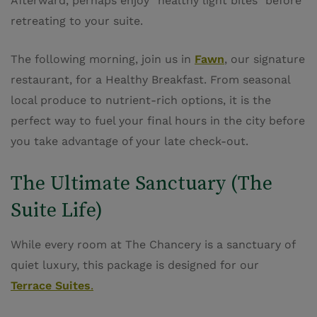
Afterward, perhaps enjoy “healthy light bites” before
retreating to your suite.
The following morning, join us in
Fawn
, our signature
restaurant, for a Healthy Breakfast. From seasonal
local produce to nutrient-rich options, it is the
perfect way to fuel your final hours in the city before
you take advantage of your late check-out.
The Ultimate Sanctuary (The
Suite Life)
While every room at The Chancery is a sanctuary of
quiet luxury, this package is designed for our
Terrace Suites
.