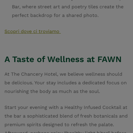
Bar, where street art and poetry tiles create the
perfect backdrop for a shared photo.
Scopri dove ci troviamo
A Taste of Wellness at FAWN
At The Chancery Hotel, we believe wellness should
be delicious. Your stay includes a dedicated focus on
nourishing the body as much as the soul.
Start your evening with a Healthy Infused Cocktail at
the bar a sophisticated blend of fresh botanicals and
premium spirits designed to refresh the palate.