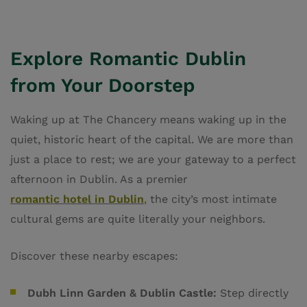
Explore Romantic Dublin
from Your Doorstep
Waking up at The Chancery means waking up in the
quiet, historic heart of the capital. We are more than
just a place to rest; we are your gateway to a perfect
afternoon in Dublin. As a premier
romantic hotel in Dublin
,
the city’s most intimate
cultural gems are quite literally your neighbors.
Discover these nearby escapes:
Dubh Linn Garden & Dublin Castle:
Step directly