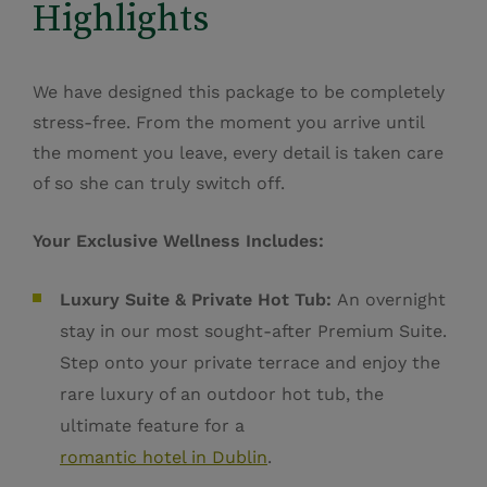
Highlights
We have designed this package to be completely
stress-free. From the moment you arrive until
the moment you leave, every detail is taken care
of so she can truly switch off.
Your Exclusive Wellness Includes:
Luxury Suite & Private Hot Tub:
An overnight
stay in our most sought-after Premium Suite.
Step onto your private terrace and enjoy the
rare
luxury of an outdoor hot tub, the
ultimate feature for a
romantic hotel in Dublin
.