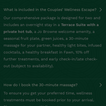
What is included in the Couples’ Wellness Escape?
Our comprehensive package is designed for two and
includes an overnight stay in a
Terrace Suite with a
private hot tub
, a Jo Browne welcome amenity, a
seasonal fruit plate, green juices, a 30-minute
massage for your partner, healthy light bites, infused
cocktails, a healthy breakfast in Fawn, 10% off
further treatments, and early check-in/late check-
out (subject to availability).
How do I book the 30-minute massage?
To ensure you get your preferred time, wellness
treatments must be booked prior to your arrival.