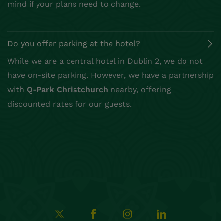
mind if your plans need to change.
Do you offer parking at the hotel?
While we are a central hotel in Dublin 2, we do not
have on-site parking. However, we have a partnership
with
Q-Park Christchurch
nearby, offering
discounted rates for our guests.