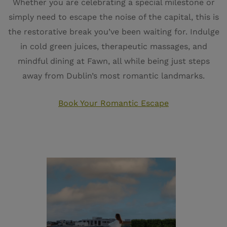
Whether you are celebrating a special milestone or
simply need to escape the noise of the capital, this is
the restorative break you’ve been waiting for. Indulge
in cold green juices, therapeutic massages, and
mindful dining at Fawn, all while being just steps
away from Dublin’s most romantic landmarks.
Book Your Romantic Escape