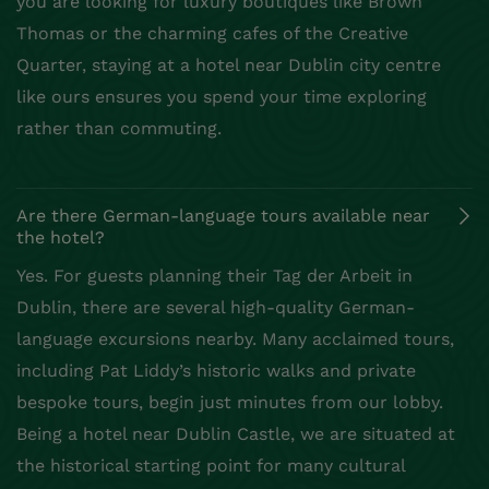
you are looking for luxury boutiques like Brown
Thomas or the charming cafes of the Creative
Quarter, staying at a hotel near Dublin city centre
like ours ensures you spend your time exploring
rather than commuting.
Are there German-language tours available near
the hotel?
Yes. For guests planning their Tag der Arbeit in
Dublin, there are several high-quality German-
language excursions nearby. Many acclaimed tours,
including Pat Liddy’s historic walks and private
bespoke tours, begin just minutes from our lobby.
Being a hotel near Dublin Castle, we are situated at
the historical starting point for many cultural