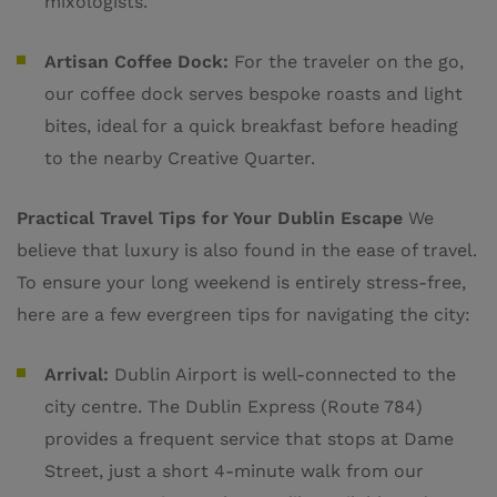
mixologists.
Artisan Coffee Dock:
For the traveler on the go,
our coffee dock serves bespoke roasts and light
bites, ideal for a quick breakfast before heading
to the nearby Creative Quarter.
Practical Travel Tips for Your Dublin Escape
We
believe that luxury is also found in the ease of travel.
To ensure your long weekend is entirely stress-free,
here are a few evergreen tips for navigating the city:
Arrival:
Dublin Airport is well-connected to the
city centre. The Dublin Express (Route 784)
provides a frequent service that stops at Dame
Street, just a short 4-minute walk from our