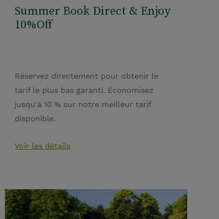
Summer Book Direct & Enjoy
10%Off
Réservez directement pour obtenir le
tarif le plus bas garanti. Économisez
jusqu'à 10 % sur notre meilleur tarif
disponible.
Voir les détails