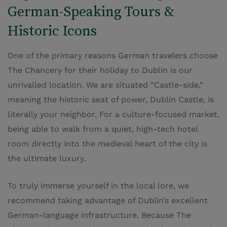
German-Speaking Tours &
Historic Icons
One of the primary reasons German travelers choose
The Chancery for their holiday to Dublin is our
unrivalled location. We are situated “Castle-side,”
meaning the historic seat of power, Dublin Castle, is
literally your neighbor. For a culture-focused market,
being able to walk from a quiet, high-tech hotel
room directly into the medieval heart of the city is
the ultimate luxury.
To truly immerse yourself in the local lore, we
recommend taking advantage of Dublin’s excellent
German-language infrastructure. Because The