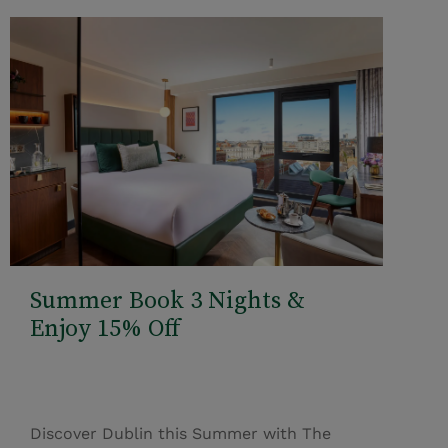
Summer Book 3 Nights &
Enjoy 15% Off
Discover Dublin this Summer with The