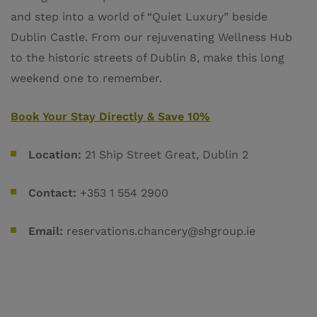
and step into a world of “Quiet Luxury” beside
Dublin Castle. From our rejuvenating Wellness Hub
to the historic streets of Dublin 8, make this long
weekend one to remember.
Book Your Stay Directly & Save 10%
Location:
21 Ship Street Great, Dublin 2
Contact:
+353 1 554 2900
Email:
reservations.chancery@shgroup.ie