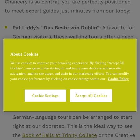
Chancery is so central, you are perfectly positioned
to meet expert guides just minutes from our lobby:
Pat Liddy’s “Das Beste von Dublin”:
A favorite for
German visitors, these walking tours offer a deep
dive into the Viking and Medieval origins of the
About Cookies
city. These specialized German tours typically run
We use cookies to improve your browsing experience. By clicking “Accept All
throughout the main season, providing a
Cookies”, you agree to the storing of cookies on your device to enhance site
professional and engaging narrative of Dublin’s
navigation, analyse site usage, and assist in our marketing efforts. You can modify
your cookie preferences by clicking on cookie settings within our
Cookie Policy
evolution.
Cookie Settings
Accept All Cookies
My Guide Dublin – Private Tours:
For those who
prefer a personalized experience, private
German-language tours can be arranged to start
right at our doorstep. This is the ideal way to see
the
Book of Kells at Trinity College
or the Creative