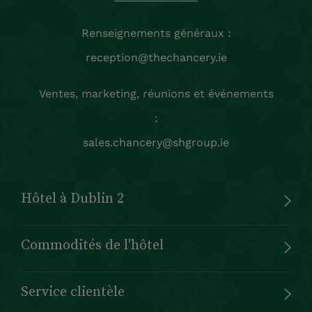
Renseignements généraux :
reception@thechancery.ie
Ventes, marketing, réunions et événements
:
sales.chancery@shgroup.ie
Hôtel à Dublin 2
Commodités de l'hôtel
Service clientèle