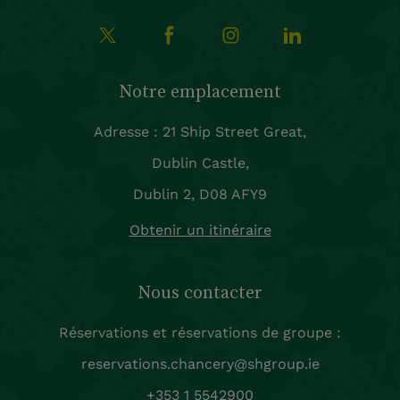
Notre emplacement
Adresse : 21 Ship Street Great,
Dublin Castle,
Dublin 2, D08 AFY9
Obtenir un itinéraire
Nous contacter
Réservations et réservations de groupe :
reservations.chancery@shgroup.ie
+353 1 5542900