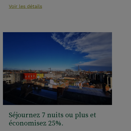
Voir les détails
Séjournez 7 nuits ou plus et
économisez 25%.