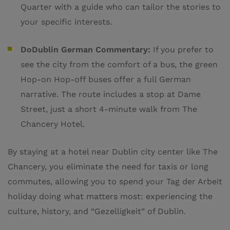
Quarter with a guide who can tailor the stories to
your specific interests.
DoDublin German Commentary:
If you prefer to
see the city from the comfort of a bus, the green
Hop-on Hop-off buses offer a full German
narrative. The route includes a stop at Dame
Street, just a short 4-minute walk from The
Chancery Hotel.
By staying at a hotel near Dublin city center like The
Chancery, you eliminate the need for taxis or long
commutes, allowing you to spend your Tag der Arbeit
holiday doing what matters most: experiencing the
culture, history, and “Gezelligkeit” of Dublin.