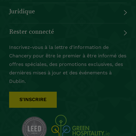
Juridique
Rester connecté
Inscrivez-vous à la lettre d'information de
Chancery pour être le premier à être informé des
offres spéciales, des promotions exclusives, des
dernières mises à jour et des événements à
Dublin.
S'INSCRIRE