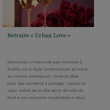
Retraite « Urban Love »
Découvrez un havre de paix intimiste à
Dublin, où le style contemporain se marie
au charme intemporel, l'endroit idéal
pour des moments à partager. Laissez le
cœur animé de la ville servir de toile de
fond à vos moments inoubliables à deux.