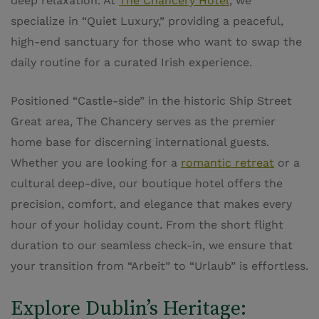
deep relaxation. At
The Chancery Hotel
, we
specialize in “Quiet Luxury,” providing a peaceful,
high-end sanctuary for those who want to swap the
daily routine for a curated Irish experience.
Positioned “Castle-side” in the historic Ship Street
Great area, The Chancery serves as the premier
home base for discerning international guests.
Whether you are looking for a
romantic retreat
or a
cultural deep-dive, our boutique hotel offers the
precision, comfort, and elegance that makes every
hour of your holiday count. From the short flight
duration to our seamless check-in, we ensure that
your transition from “Arbeit” to “Urlaub” is effortless.
Explore Dublin’s Heritage: