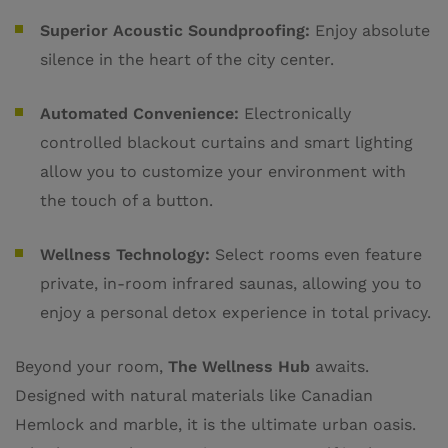
Superior Acoustic Soundproofing:
Enjoy absolute
silence in the heart of the city center.
Automated Convenience:
Electronically
controlled blackout curtains and smart lighting
allow you to customize your environment with
the touch of a button.
Wellness Technology:
Select rooms even feature
private, in-room infrared saunas, allowing you to
enjoy a personal detox experience in total privacy.
Beyond your room,
The Wellness Hub
awaits.
Designed with natural materials like Canadian
Hemlock and marble, it is the ultimate urban oasis.