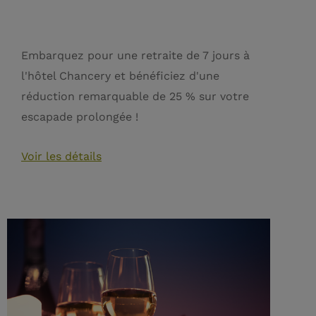
Embarquez pour une retraite de 7 jours à
l'hôtel Chancery et bénéficiez d'une
réduction remarquable de 25 % sur votre
escapade prolongée !
Voir les détails