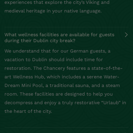
experiences that explore the city’s Viking and
medieval heritage in your native language.
What wellness facilities are available for guests
during their Dublin city break?
We understand that for our German guests, a
vacation to Dublin should include time for
restoration. The Chancery features a state-of-the-
art Wellness Hub, which includes a serene Water-
Dream Mini Pool, a traditional sauna, and a steam
room. These facilities are designed to help you
decompress and enjoy a truly restorative “Urlaub” in
the heart of the city.