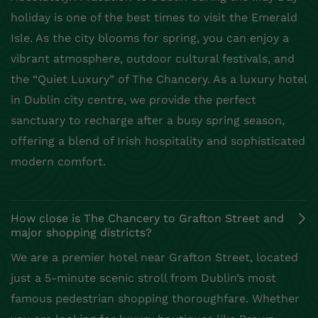
holiday is one of the best times to visit the Emerald
Isle. As the city blooms for spring, you can enjoy a
vibrant atmosphere, outdoor cultural festivals, and
the “Quiet Luxury” of The Chancery. As a luxury hotel
in Dublin city centre, we provide the perfect
sanctuary to recharge after a busy spring season,
offering a blend of Irish hospitality and sophisticated
modern comfort.
How close is The Chancery to Grafton Street and
major shopping districts?
We are a premier hotel near Grafton Street, located
just a 5-minute scenic stroll from Dublin’s most
famous pedestrian shopping thoroughfare. Whether