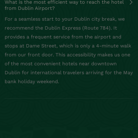
What is the most efficient way to reach the hotel
from Dublin Airport?
For a seamless start to your Dublin city break, we
recommend the Dublin Express (Route 784). It
provides a frequent service from the airport and
stops at Dame Street, which is only a 4-minute walk
from our front door. This accessibility makes us one
of the most convenient hotels near downtown
Dublin for international travelers arriving for the May
bank holiday weekend.