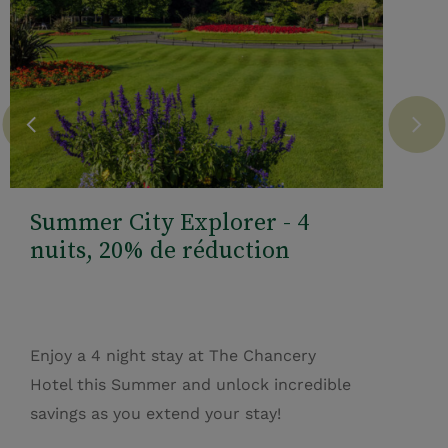
Summer City Explorer - 4
nuits, 20% de réduction
Enjoy a 4 night stay at The Chancery
Hotel this Summer and unlock incredible
savings as you extend your stay!