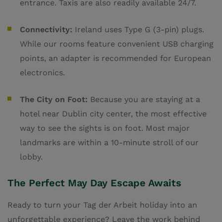
entrance. Taxis are also readily available 24/7.
Connectivity:
Ireland uses Type G (3-pin) plugs.
While our rooms feature convenient USB charging
points, an adapter is recommended for European
electronics.
The City on Foot:
Because you are staying at a
hotel near Dublin city center, the most effective
way to see the sights is on foot. Most major
landmarks are within a 10-minute stroll of our
lobby.
The Perfect May Day Escape Awaits
Ready to turn your Tag der Arbeit holiday into an
unforgettable experience? Leave the work behind