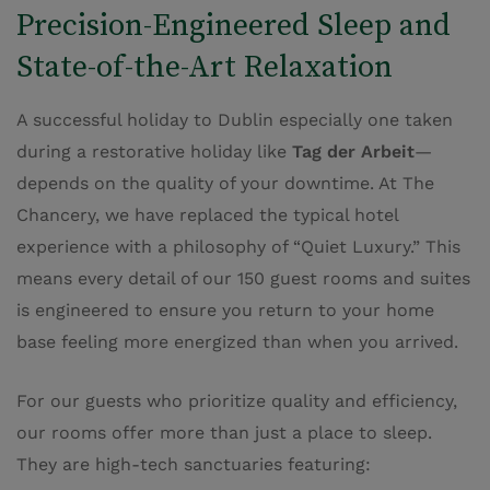
Precision-Engineered Sleep and
State-of-the-Art Relaxation
A successful holiday to Dublin especially one taken
during a restorative holiday like
Tag der Arbeit
—
depends on the quality of your downtime. At The
Chancery, we have replaced the typical hotel
experience with a philosophy of “Quiet Luxury.” This
means every detail of our 150 guest rooms and suites
is engineered to ensure you return to your home
base feeling more energized than when you arrived.
For our guests who prioritize quality and efficiency,
our rooms offer more than just a place to sleep.
They are high-tech sanctuaries featuring: