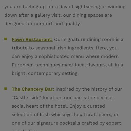
you are fueling up for a day of sightseeing or winding
down after a gallery visit, our dining spaces are
designed for comfort and quality.
Fawn Restaurant:
Our signature dining room is a
tribute to seasonal Irish ingredients. Here, you
can enjoy a sophisticated menu where modern
European techniques meet local flavours, all in a
bright, contemporary setting.
The Chancery Bar:
Inspired by the history of our
“Castle-side” location, our bar is the perfect
social heart of the hotel. Enjoy a curated
selection of Irish whiskeys, local craft beers, or
one of our signature cocktails crafted by expert