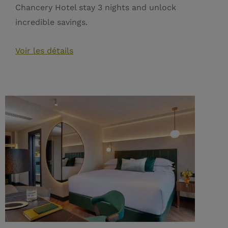
Chancery Hotel stay 3 nights and unlock
incredible savings.
Voir les détails