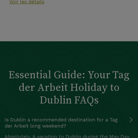
Voir les détails
Essential Guide: Your Tag
der Arbeit Holiday to
Dublin FAQs
Is Dublin a recommended destination for a Tag
der Arbeit long weekend?
Absolutely. A vacation to Dublin during the May Day