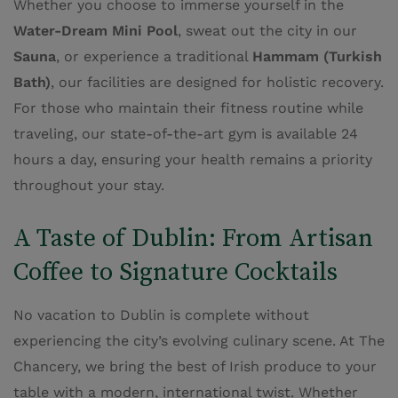
Whether you choose to immerse yourself in the
Water-Dream Mini Pool
, sweat out the city in our
Sauna
, or experience a traditional
Hammam (Turkish
Bath)
, our facilities are designed for holistic recovery.
For those who maintain their fitness routine while
traveling, our state-of-the-art gym is available 24
hours a day, ensuring your health remains a priority
throughout your stay.
A Taste of Dublin: From Artisan
Coffee to Signature Cocktails
No vacation to Dublin is complete without
experiencing the city’s evolving culinary scene. At The
Chancery, we bring the best of Irish produce to your
table with a modern, international twist. Whether