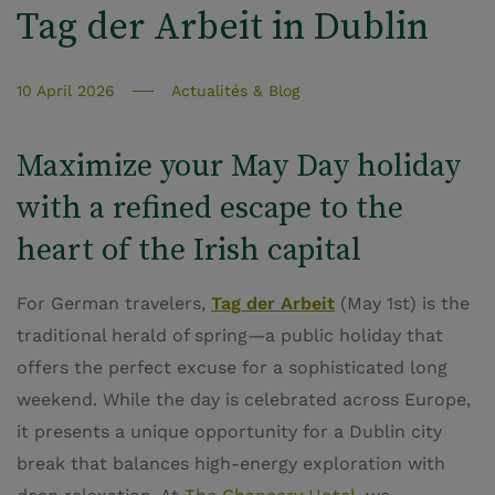
Tag der Arbeit in Dublin
10 April 2026
Actualités & Blog
Maximize your May Day holiday
with a refined escape to the
heart of the Irish capital
For German travelers,
Tag der Arbeit
(May 1st) is the
traditional herald of spring—a public holiday that
offers the perfect excuse for a sophisticated long
weekend. While the day is celebrated across Europe,
it presents a unique opportunity for a Dublin city
break that balances high-energy exploration with