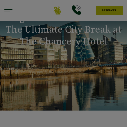
RÉSERVER
Tag der Arbeit in Dublin:
The Ultimate City Break at
The Chancery Hotel