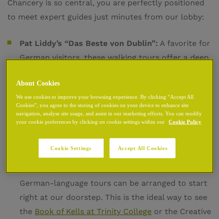
Chancery is so central, you are perfectly positioned
to meet expert guides just minutes from our lobby:
Pat Liddy’s “Das Beste von Dublin”:
A favorite for
German visitors, these walking tours offer a deep
dive into the Viking and Medieval origins of the
About Cookies
city. These specialized German tours typically run
We use cookies to improve your browsing experience. By clicking “Accept All
throughout the main season, providing a
Cookies”, you agree to the storing of cookies on your device to enhance site
professional and engaging narrative of Dublin’s
navigation, analyse site usage, and assist in our marketing efforts. You can modify
your cookie preferences by clicking on cookie settings within our
Cookie Policy
evolution.
Cookie Settings
Accept All Cookies
My Guide Dublin – Private Tours:
For those who
prefer a personalized experience, private
German-language tours can be arranged to start
right at our doorstep. This is the ideal way to see
the
Book of Kells at Trinity College
or the Creative