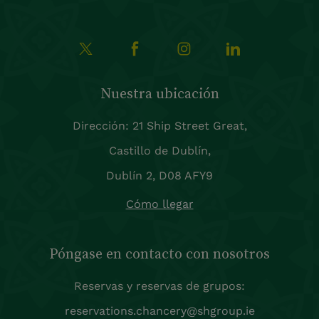
Nuestra ubicación
Dirección: 21 Ship Street Great,
Castillo de Dublín,
Dublín 2, D08 AFY9
Cómo llegar
Póngase en contacto con nosotros
Reservas y reservas de grupos:
reservations.chancery@shgroup.ie