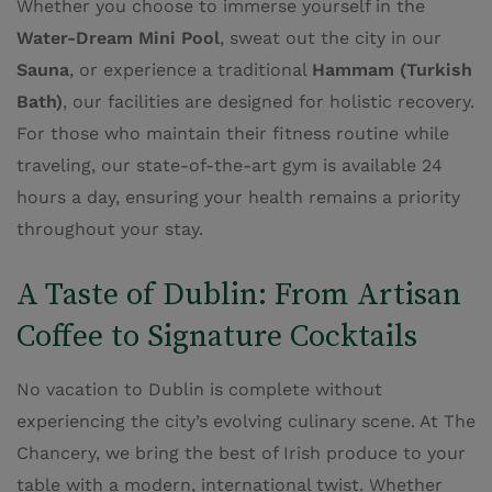
Whether you choose to immerse yourself in the
Water-Dream Mini Pool
, sweat out the city in our
Sauna
, or experience a traditional
Hammam (Turkish
Bath)
, our facilities are designed for holistic recovery.
For those who maintain their fitness routine while
traveling, our state-of-the-art gym is available 24
hours a day, ensuring your health remains a priority
throughout your stay.
A Taste of Dublin: From Artisan
Coffee to Signature Cocktails
No vacation to Dublin is complete without
experiencing the city’s evolving culinary scene. At The
Chancery, we bring the best of Irish produce to your
table with a modern, international twist. Whether