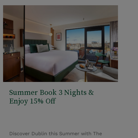
Summer Book 3 Nights &
Enjoy 15% Off
Discover Dublin this Summer with The