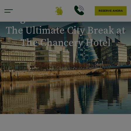
RESERVE AHORA
Tag der Arbeit in Dublin:
The Ultimate City Break at
The Chancery Hotel