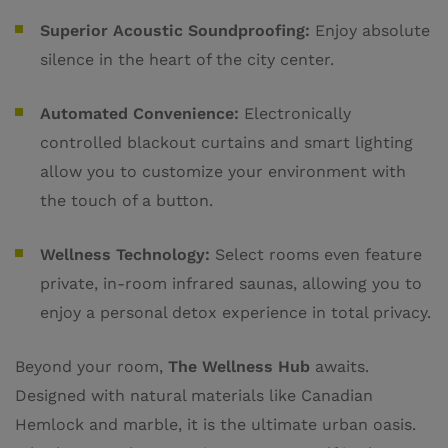
Superior Acoustic Soundproofing:
Enjoy absolute
silence in the heart of the city center.
Automated Convenience:
Electronically
controlled blackout curtains and smart lighting
allow you to customize your environment with
the touch of a button.
Wellness Technology:
Select rooms even feature
private, in-room infrared saunas, allowing you to
enjoy a personal detox experience in total privacy.
Beyond your room,
The Wellness Hub
awaits.
Designed with natural materials like Canadian
Hemlock and marble, it is the ultimate urban oasis.