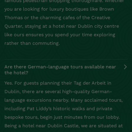
famous pedestrian shopping thoroughfare. Whether
you are looking for luxury boutiques like Brown
Thomas or the charming cafes of the Creative
Quarter, staying at a hotel near Dublin city centre
like ours ensures you spend your time exploring
rather than commuting.
Are there German-language tours available near
the hotel?
Yes. For guests planning their Tag der Arbeit in
Dublin, there are several high-quality German-
language excursions nearby. Many acclaimed tours,
including Pat Liddy’s historic walks and private
bespoke tours, begin just minutes from our lobby.
Being a hotel near Dublin Castle, we are situated at