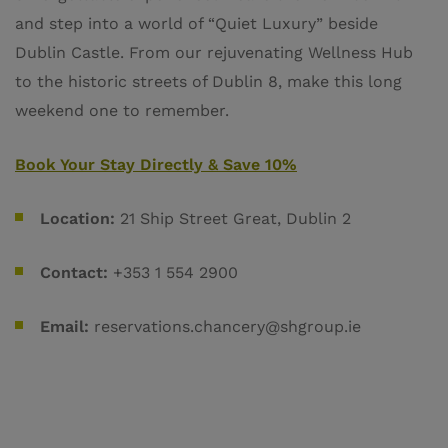
and step into a world of “Quiet Luxury” beside
Dublin Castle. From our rejuvenating Wellness Hub
to the historic streets of Dublin 8, make this long
weekend one to remember.
Book Your Stay Directly & Save 10%
Location:
21 Ship Street Great, Dublin 2
Contact:
+353 1 554 2900
Email:
reservations.chancery@shgroup.ie