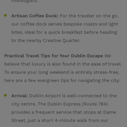
mixologists.
Artisan Coffee Dock:
For the traveler on the go,
our coffee dock serves bespoke roasts and light
bites, ideal for a quick breakfast before heading
to the nearby Creative Quarter.
Practical Travel Tips for Your Dublin Escape
We
believe that luxury is also found in the ease of travel.
To ensure your long weekend is entirely stress-free,
here are a few evergreen tips for navigating the city:
Arrival:
Dublin Airport is well-connected to the
city centre. The Dublin Express (Route 784)
provides a frequent service that stops at Dame
Street, just a short 4-minute walk from our