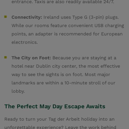
entrance. Taxis are also readily available 24/7.
Connectivity:
Ireland uses Type G (3-pin) plugs.
While our rooms feature convenient USB charging
points, an adapter is recommended for European
electronics.
The City on Foot:
Because you are staying at a
hotel near Dublin city center, the most effective
way to see the sights is on foot. Most major
landmarks are within a 10-minute stroll of our
lobby.
The Perfect May Day Escape Awaits
Ready to turn your Tag der Arbeit holiday into an
unforgettable experience? Leave the work behind