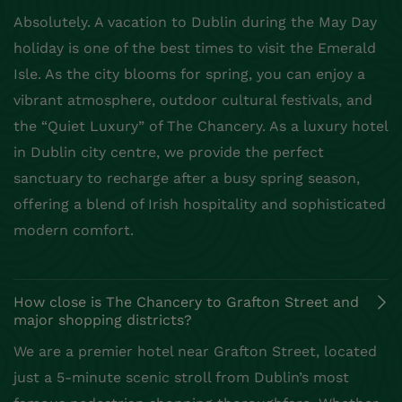
Absolutely. A vacation to Dublin during the May Day
holiday is one of the best times to visit the Emerald
Isle. As the city blooms for spring, you can enjoy a
vibrant atmosphere, outdoor cultural festivals, and
the “Quiet Luxury” of The Chancery. As a luxury hotel
in Dublin city centre, we provide the perfect
sanctuary to recharge after a busy spring season,
offering a blend of Irish hospitality and sophisticated
modern comfort.
How close is The Chancery to Grafton Street and
major shopping districts?
We are a premier hotel near Grafton Street, located
just a 5-minute scenic stroll from Dublin’s most