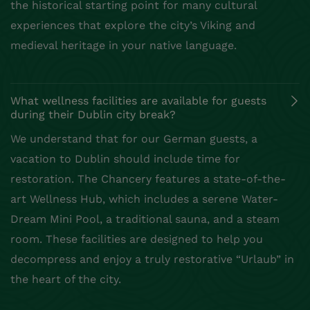
the historical starting point for many cultural
experiences that explore the city’s Viking and
medieval heritage in your native language.
What wellness facilities are available for guests
during their Dublin city break?
We understand that for our German guests, a
vacation to Dublin should include time for
restoration. The Chancery features a state-of-the-
art Wellness Hub, which includes a serene Water-
Dream Mini Pool, a traditional sauna, and a steam
room. These facilities are designed to help you
decompress and enjoy a truly restorative “Urlaub” in
the heart of the city.