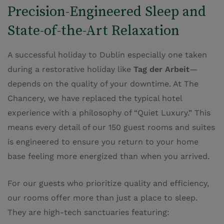
Precision-Engineered Sleep and
State-of-the-Art Relaxation
A successful holiday to Dublin especially one taken
during a restorative holiday like
Tag der Arbeit
—
depends on the quality of your downtime. At The
Chancery, we have replaced the typical hotel
experience with a philosophy of “Quiet Luxury.” This
means every detail of our 150 guest rooms and suites
is engineered to ensure you return to your home
base feeling more energized than when you arrived.
For our guests who prioritize quality and efficiency,
our rooms offer more than just a place to sleep.
They are high-tech sanctuaries featuring: