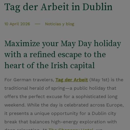
Tag der Arbeit in Dublin
10 April 2026
Noticias y blog
Maximize your May Day holiday
with a refined escape to the
heart of the Irish capital
For German travelers,
Tag der Arbeit
(May 1st) is the
traditional herald of spring—a public holiday that
offers the perfect excuse for a sophisticated long
weekend. While the day is celebrated across Europe,
it presents a unique opportunity for a Dublin city
break that balances high-energy exploration with