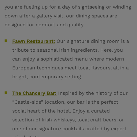
you are fueling up for a day of sightseeing or winding
down after a gallery visit, our dining spaces are
designed for comfort and quality.
Fawn Restaurant:
Our signature dining room is a
tribute to seasonal Irish ingredients. Here, you
can enjoy a sophisticated menu where modern
European techniques meet local flavours, all in a
bright, contemporary setting.
The Chancery Bar:
Inspired by the history of our
“Castle-side” location, our bar is the perfect
social heart of the hotel. Enjoy a curated
selection of Irish whiskeys, local craft beers, or
one of our signature cocktails crafted by expert