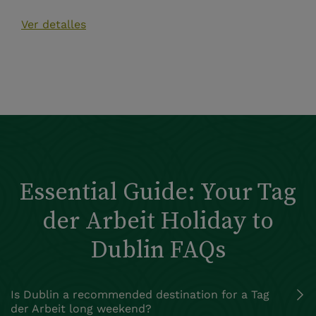
Ver detalles
Essential Guide: Your Tag
der Arbeit Holiday to
Dublin FAQs
Is Dublin a recommended destination for a Tag
der Arbeit long weekend?