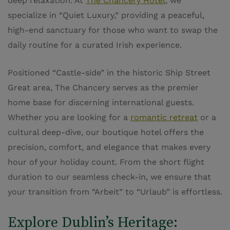
deep relaxation. At
The Chancery Hotel
, we
specialize in “Quiet Luxury,” providing a peaceful,
high-end sanctuary for those who want to swap the
daily routine for a curated Irish experience.
Positioned “Castle-side” in the historic Ship Street
Great area, The Chancery serves as the premier
home base for discerning international guests.
Whether you are looking for a
romantic retreat
or a
cultural deep-dive, our boutique hotel offers the
precision, comfort, and elegance that makes every
hour of your holiday count. From the short flight
duration to our seamless check-in, we ensure that
your transition from “Arbeit” to “Urlaub” is effortless.
Explore Dublin’s Heritage: