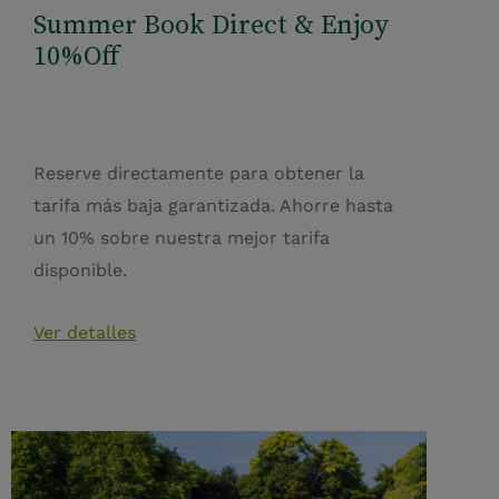
Summer Book Direct & Enjoy
10%Off
Reserve directamente para obtener la
tarifa más baja garantizada. Ahorre hasta
un 10% sobre nuestra mejor tarifa
disponible.
Ver detalles