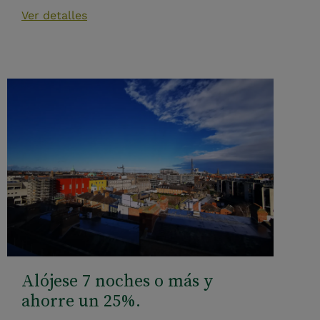
Ver detalles
Alójese 7 noches o más y
ahorre un 25%.