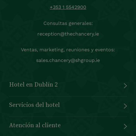
+353 1 5542900
Consultas generales:
reception@thechancery.ie
Ventas, marketing, reuniones y eventos:
sales.chancery@shgroup.ie
Hotel en Dublín 2
Servicios del hotel
Atención al cliente