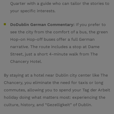
Quarter with a guide who can tailor the stories to
your specific interests.
DoDublin German Commentary:
If you prefer to
see the city from the comfort of a bus, the green
Hop-on Hop-off buses offer a full German
narrative. The route includes a stop at Dame
Street, just a short 4-minute walk from The
Chancery Hotel.
By staying at a hotel near Dublin city center like The
Chancery, you eliminate the need for taxis or long
commutes, allowing you to spend your Tag der Arbeit
holiday doing what matters most: experiencing the
culture, history, and “Gezelligkeit” of Dublin.