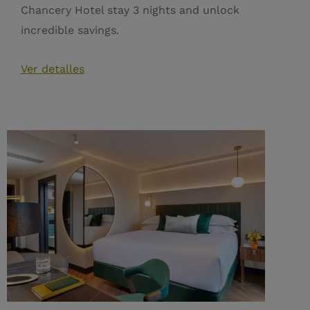
Chancery Hotel stay 3 nights and unlock
incredible savings.
Ver detalles