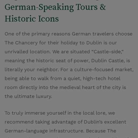
German-Speaking Tours &
Historic Icons
One of the primary reasons German travelers choose
The Chancery for their holiday to Dublin is our
unrivalled location. We are situated “Castle-side,”
meaning the historic seat of power, Dublin Castle, is
literally your neighbor. For a culture-focused market,
being able to walk from a quiet, high-tech hotel
room directly into the medieval heart of the city is
the ultimate luxury.
To truly immerse yourself in the local lore, we
recommend taking advantage of Dublin’s excellent
German-language infrastructure. Because The