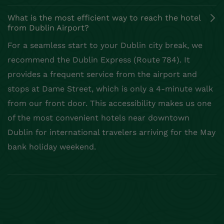
What is the most efficient way to reach the hotel
from Dublin Airport?
For a seamless start to your Dublin city break, we
recommend the Dublin Express (Route 784). It
provides a frequent service from the airport and
stops at Dame Street, which is only a 4-minute walk
from our front door. This accessibility makes us one
of the most convenient hotels near downtown
Dublin for international travelers arriving for the May
bank holiday weekend.