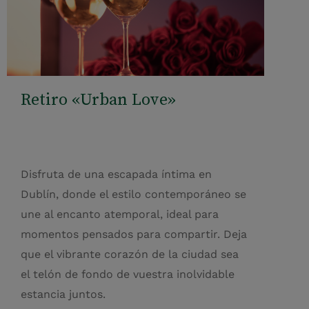
Retiro «Urban Love»
Disfruta de una escapada íntima en
Dublín, donde el estilo contemporáneo se
une al encanto atemporal, ideal para
momentos pensados para compartir. Deja
que el vibrante corazón de la ciudad sea
el telón de fondo de vuestra inolvidable
estancia juntos.