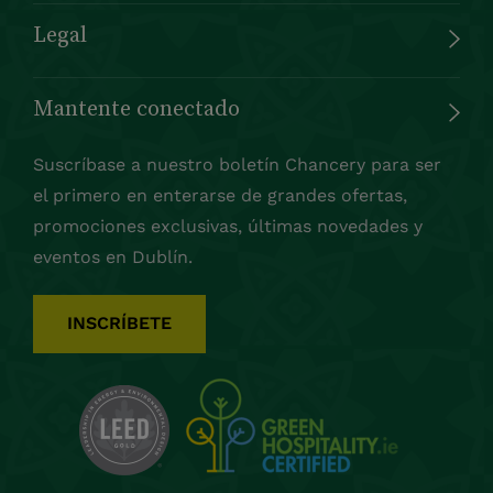
Legal
Mantente conectado
Suscríbase a nuestro boletín Chancery para ser
el primero en enterarse de grandes ofertas,
promociones exclusivas, últimas novedades y
eventos en Dublín.
INSCRÍBETE