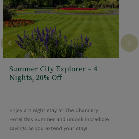
Summer City Explorer – 4
Nights, 20% Off
Enjoy a 4 night stay at The Chancery
Hotel this Summer and unlock incredible
savings as you extend your stay!