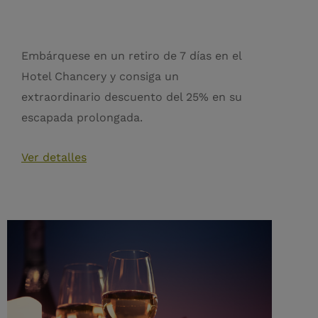
Embárquese en un retiro de 7 días en el
Hotel Chancery y consiga un
extraordinario descuento del 25% en su
escapada prolongada.
Ver detalles