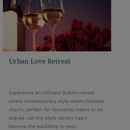
Urban Love Retreat
Experience an intimate Dublin retreat
where contemporary style meets timeless
charm, perfect for moments meant to be
shared. Let the city’s vibrant heart
become the backdrop to your