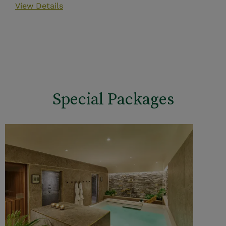
View Details
Special Packages