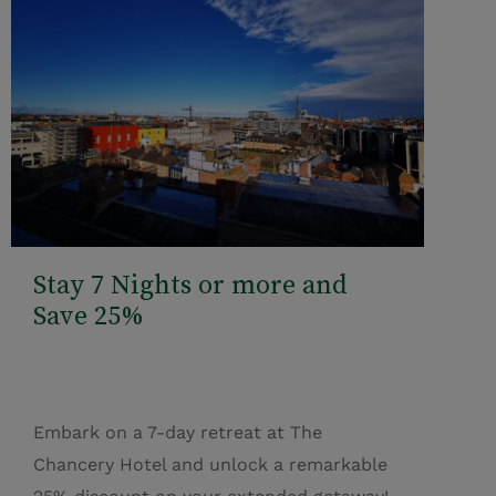
Stay 7 Nights or more and
Save 25%
Embark on a 7-day retreat at The
Chancery Hotel and unlock a remarkable