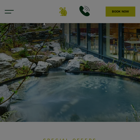
BOOK NOW
Special Offers