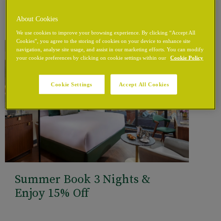
About Cookies
We use cookies to improve your browsing experience. By clicking “Accept All
Cookies”, you agree to the storing of cookies on your device to enhance site
navigation, analyse site usage, and assist in our marketing efforts. You can modify
your cookie preferences by clicking on cookie settings within our
Cookie Policy
Cookie Settings
Accept All Cookies
Summer Book 3 Nights &
Enjoy 15% Off