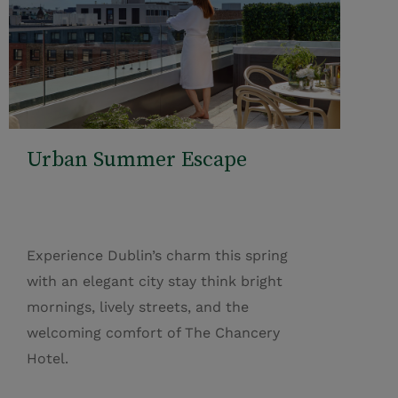
Urban Summer Escape
Experience Dublin’s charm this spring
with an elegant city stay think bright
mornings, lively streets, and the
welcoming comfort of The Chancery
Hotel.