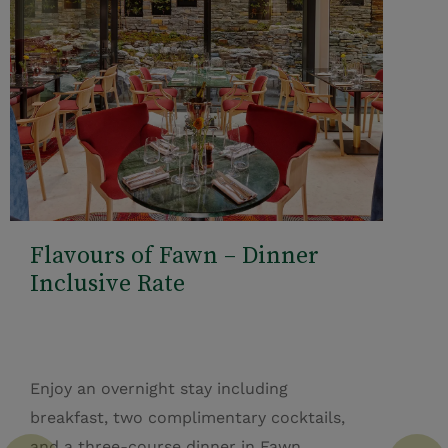
Flavours of Fawn – Dinner
Inclusive Rate
Enjoy an overnight stay including
breakfast, two complimentary cocktails,
and a three-course dinner in Fawn