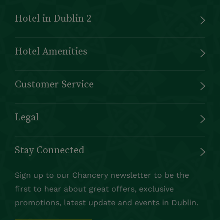
Hotel in Dublin 2
Hotel Amenities
Customer Service
Legal
Stay Connected
Sign up to our Chancery newsletter to be the
first to hear about great offers, exclusive
promotions, latest update and events in Dublin.