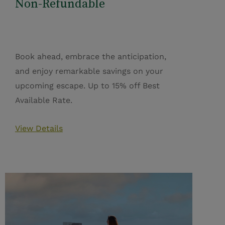
Non-Refundable
Book ahead, embrace the anticipation,
and enjoy remarkable savings on your
upcoming escape. Up to 15% off Best
Available Rate.
View Details