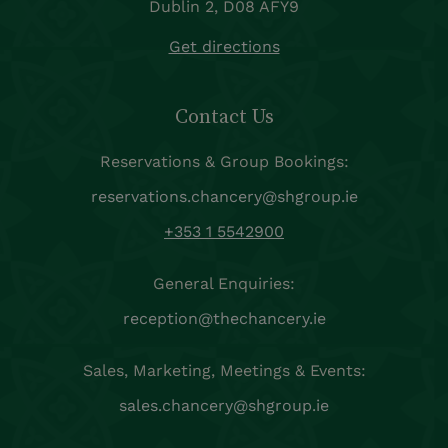
Dublin 2, D08 AFY9
Get directions
Contact Us
Reservations & Group Bookings:
reservations.chancery@shgroup.ie
+353 1 5542900
General Enquiries:
reception@thechancery.ie
Sales, Marketing, Meetings & Events:
sales.chancery@shgroup.ie