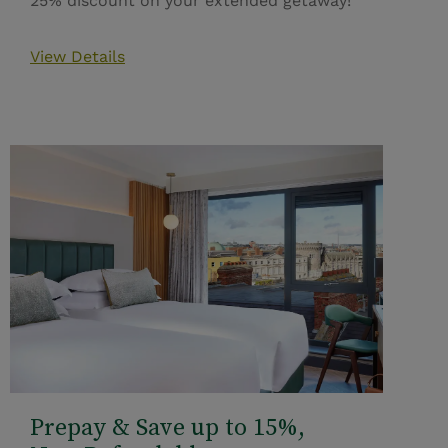
25% discount on your extended getaway!
View Details
Prepay & Save up to 15%,