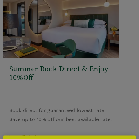
Summer Book Direct & Enjoy
10%Off
Book direct for guaranteed lowest rate.
Save up to 10% off our best available rate.
View Details