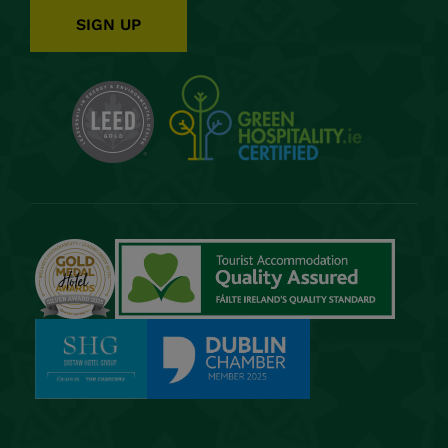
SIGN UP