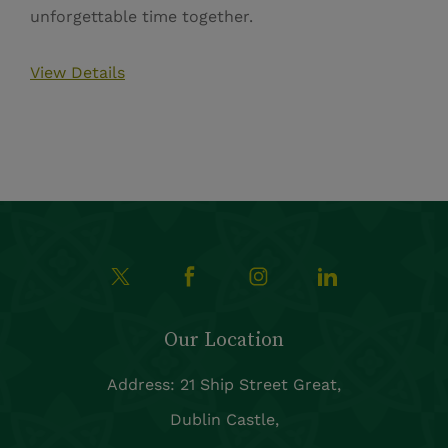
unforgettable time together.
View Details
Our Location
Address: 21 Ship Street Great,
Dublin Castle,