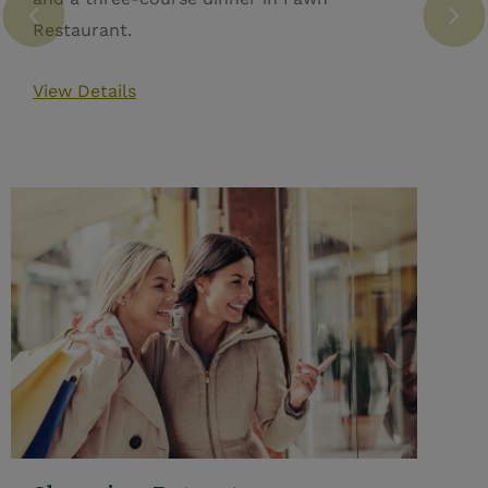
Restaurant.
View Details