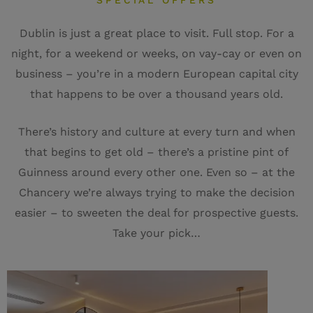
SPECIAL OFFERS
Dublin is just a great place to visit. Full stop. For a
night, for a weekend or weeks, on vay-cay or even on
business – you’re in a modern European capital city
that happens to be over a thousand years old.
There’s history and culture at every turn and when
that begins to get old – there’s a pristine pint of
Guinness around every other one. Even so – at the
Chancery we’re always trying to make the decision
easier – to sweeten the deal for prospective guests.
Take your pick…