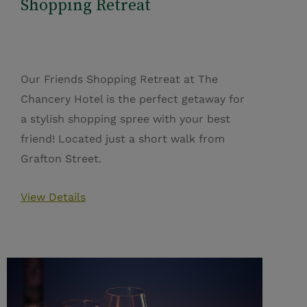
Shopping Retreat
Our Friends Shopping Retreat at The
Chancery Hotel is the perfect getaway for
a stylish shopping spree with your best
friend! Located just a short walk from
Grafton Street.
View Details