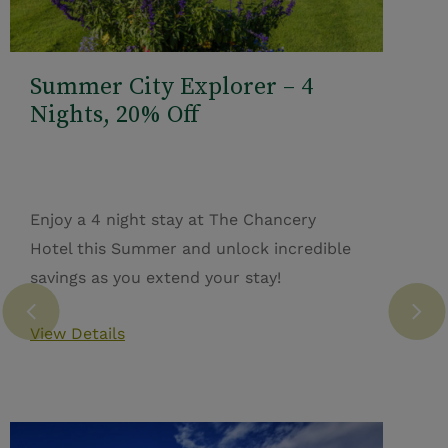
Summer City Explorer – 4
Nights, 20% Off
Enjoy a 4 night stay at The Chancery
Hotel this Summer and unlock incredible
savings as you extend your stay!
View Details