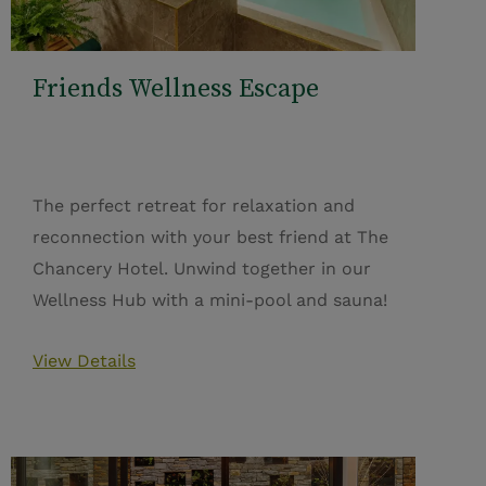
Friends Wellness Escape
The perfect retreat for relaxation and
reconnection with your best friend at The
Chancery Hotel. Unwind together in our
Wellness Hub with a mini-pool and sauna!
View Details