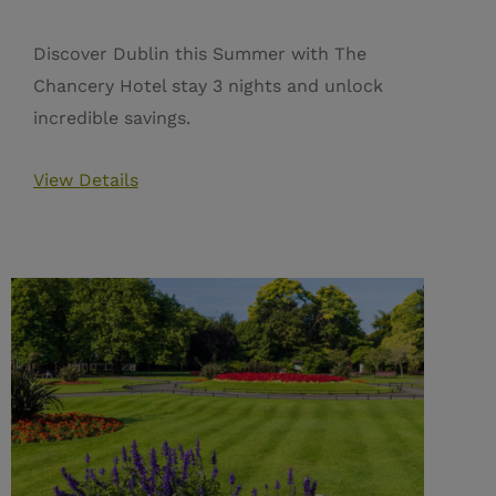
Discover Dublin this Summer with The
Chancery Hotel stay 3 nights and unlock
incredible savings.
View Details