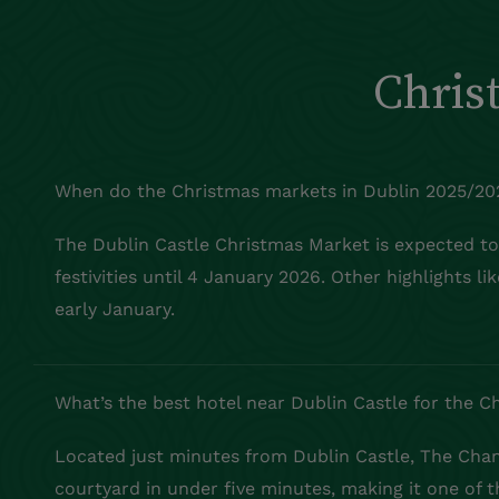
Chris
When do the Christmas markets in Dublin 2025/20
The Dublin Castle Christmas Market is expected t
festivities until 4 January 2026. Other highlights l
early January.
What’s the best hotel near Dublin Castle for the 
Located just minutes from Dublin Castle, The Chanc
courtyard in under five minutes, making it one of 