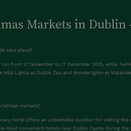
tmas Markets in Dublin 
26 take place?
o run from 27 November to 17 December 2025, while
Twin
ike Wild Lights at Dublin Zoo and
Wonderlights
at Malahide
Christmas markets?
ery Hotel offers an unbeatable location for visiting the
the most convenient hotels near Dublin Castle during the 