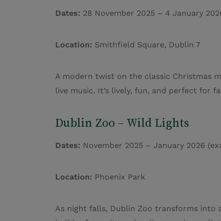
Dates:
28 November 2025 – 4 January 202
Location:
Smithfield Square, Dublin 7
A modern twist on the classic Christmas ma
live music. It’s lively, fun, and perfect for
Dublin Zoo – Wild Lights
Dates:
November 2025 – January 2026 (exa
Location:
Phoenix Park
As night falls, Dublin Zoo transforms into