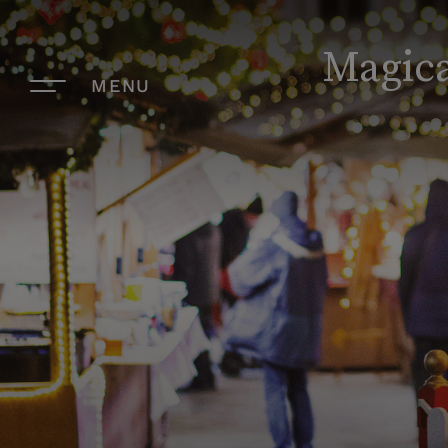
Magica
MENU