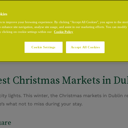
kies
s to improve your browsing experience. By clicking “Accept All Cookies”, you agree to the stor
o enhance site navigation, analyse site usage, and assist in our marketing efforts. You can modif
owing lights, the scent of mulled wine, and carols echoi
y clicking on cookie settings within our
Cookie Policy
g shops of
Grafton Street
, the city transforms into a festi
ancery Hotel
your base. Perfectly positioned
near Dublin 
Cookie Settings
Accept All Cookies
here every evening ends in comfort after a day of winter 
st Christmas Markets in Dub
s city lights. This winter, the Christmas markets in Dublin 
e’s
what not to miss during your stay.
uare