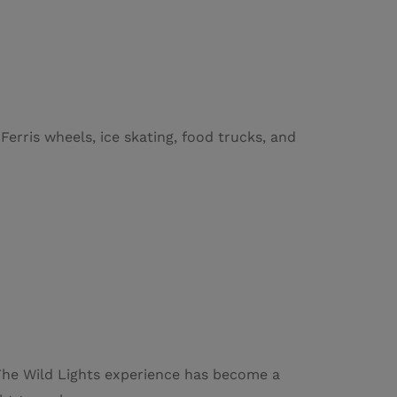
erris wheels, ice skating, food trucks, and
. The Wild Lights experience has become a