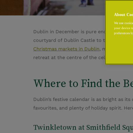
About Coo
We use cookie
your device t
Dublin in December is pure enchantment, gl
preferences b
courtyard of
Dublin Castle
to the sparklin
Christmas markets in Dublin
, make
The Ch
retreat at the centre of the celebration, w
Where to Find the Be
Dublin’s festive calendar is as bright as it
favourites, and plenty of holiday spirit.
Her
Twinkletown
at Smithfield Sq