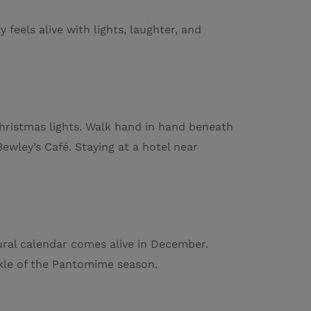
feels alive with lights, laughter, and
hristmas lights. Walk hand in hand beneath
wley’s Café. Staying at a hotel near
tural calendar comes alive in December.
rkle of the Pantomime season.