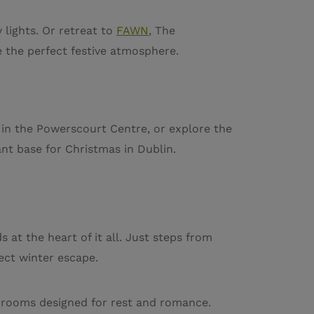
 lights. Or retreat to
FAWN
, The
e the perfect festive atmosphere.
 in the Powerscourt Centre, or explore the
ant base for Christmas in Dublin.
at the heart of it all. Just steps from
ect winter escape.
nt rooms designed for rest and romance.