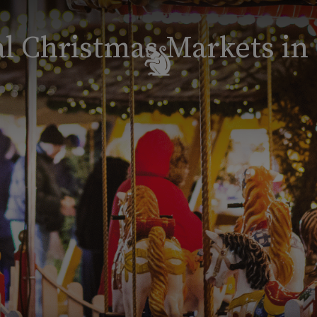
l Christmas Markets in