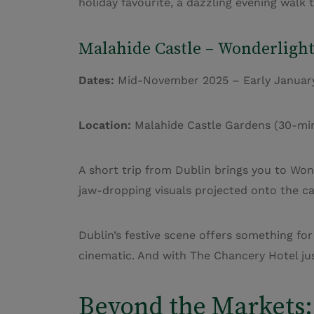
holiday favourite, a dazzling evening walk 
Malahide Castle –
Wonderlight
Dates:
Mid-November 2025 – Early Januar
Location:
Malahide Castle Gardens (30-minu
A short trip from Dublin brings you to Wond
jaw-dropping visuals projected onto the cas
Dublin’s festive scene offers something for
cinematic. And with The Chancery Hotel jus
Beyond the Markets: