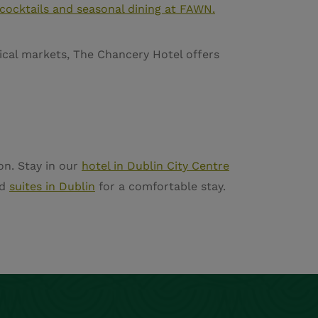
 cocktails and seasonal dining at FAWN.
gical markets, The Chancery Hotel offers
on. Stay in our
hotel in Dublin City Centre
d
suites in Dublin
for a comfortable stay.