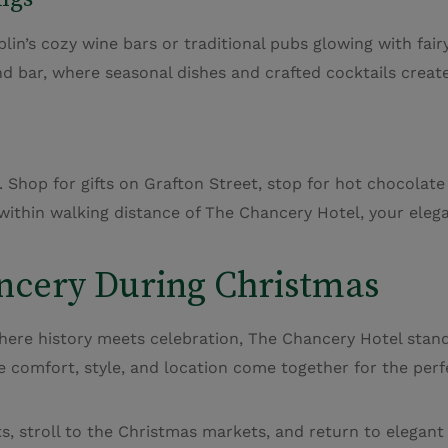
lin’s cozy wine bars or traditional pubs glowing with fairy
d bar, where seasonal dishes and crafted cocktails creat
 Shop for gifts on Grafton Street, stop for hot chocolate
 within walking distance of The Chancery Hotel, your eleg
ncery During Christmas
here history meets celebration, The Chancery Hotel stands 
re comfort, style, and location come together for the perf
ets, stroll to the Christmas markets, and return to elega