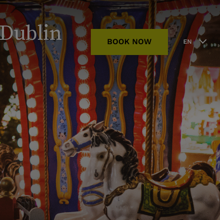
 Dublin
BOOK NOW
EN