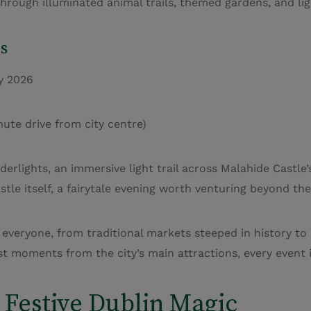
through illuminated animal trails, themed gardens, and lig
s
y 2026
te drive from city centre)
erlights, an immersive light trail across Malahide Castle’
tle itself, a fairytale evening worth venturing beyond the 
 everyone, from traditional markets steeped in history to
t moments from the city’s main attractions, every event i
 Festive Dublin Magic