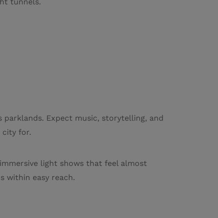
ht tunnels.
s parklands. Expect music, storytelling, and
city for.
 immersive light shows that feel almost
s within easy reach.