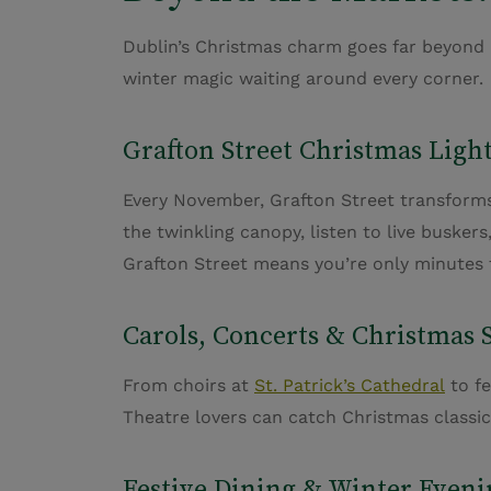
Dublin’s Christmas charm goes far beyond it
winter magic waiting around every corner.
Grafton Street Christmas Ligh
Every November, Grafton Street transforms 
the twinkling canopy, listen to live buske
Grafton Street means
you’re
only minutes f
Carols, Concerts & Christmas
From choirs at
St. Patrick’s Cathedral
to fe
Theatre lovers can catch Christmas classi
Festive Dining & Winter Eveni