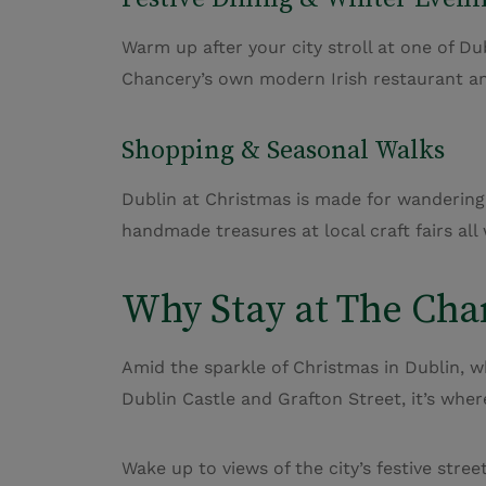
Warm up after your city stroll at one of Dub
Chancery’s own modern Irish
restaurant
an
Shopping & Seasonal Walks
Dublin at Christmas is made for wandering.
handmade treasures at local craft fairs all
Why Stay at The Cha
Amid the sparkle of Christmas in Dublin, w
Dublin Castle and Grafton Street, it’s whe
Wake up to views of the city’s festive stre