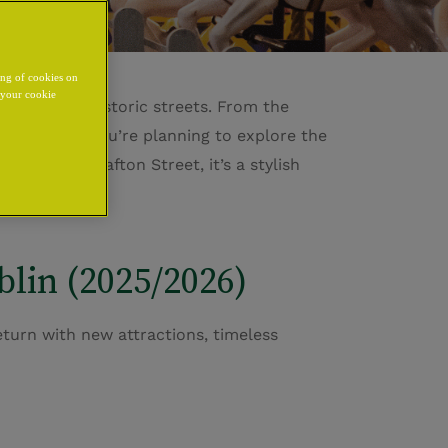
ing of cookies on
y your cookie
ng through historic streets. From the
ve dream. If
you’re
planning to explore the
Castle
and
Grafton Street
,
it’s
a stylish
wonder.
lin (2025/2026)
return with new attractions, timeless