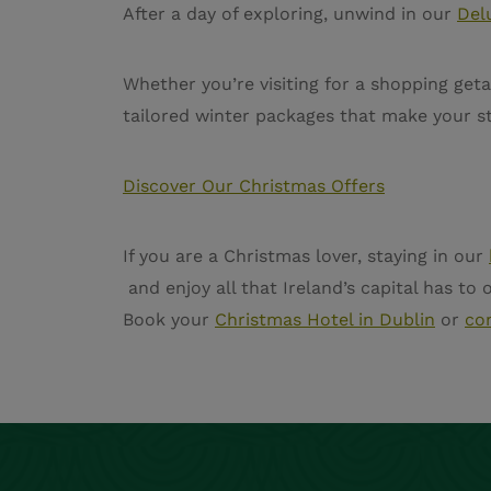
After a day of exploring, unwind in our
Del
Whether you’re visiting for a shopping get
tailored winter packages that make your st
Discover Our Christmas Offers
If you are a Christmas lover, staying in our
and enjoy all that Ireland’s capital has to
Book your
Christmas Hotel in Dublin
or
co