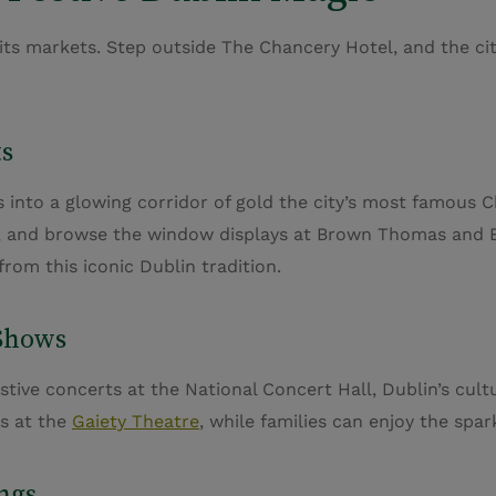
s markets. Step outside The Chancery Hotel, and the city 
ts
into a glowing corridor of gold the city’s most famous C
rs, and browse the window displays at Brown Thomas and Be
rom this iconic Dublin tradition.
 Shows
stive concerts at the National Concert Hall, Dublin’s cul
cs at the
Gaiety Theatre
, while families can enjoy the spa
ngs