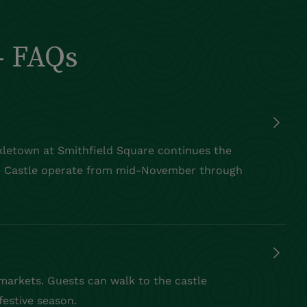
- FAQs
kletown
at Smithfield Square continues the
 Castle
operate
from mid-November through
 markets. Guests can walk to the castle
festive season.