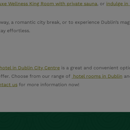
uxe Wellness King Room with private sauna
, or
indulge in
away, a romantic city break, or to experience Dublin’s ma
ay effortless.
hotel in Dublin City Centre
is a great and convenient opti
 offer. Choose from our range of
hotel rooms in Dublin
an
ntact us
for more information now!