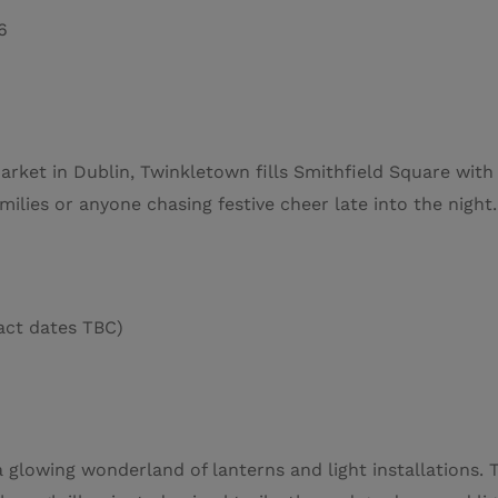
6
rket in Dublin, Twinkletown fills Smithfield Square with F
 families or anyone chasing festive cheer late into the night.
ct dates TBC)
 a glowing wonderland of lanterns and light installations