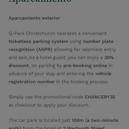
Aparcamiento exterior
Q‑Park Christchurch operates a convenient
ticketless parking system
using
number plate
recognition (ANPR)
allowing for seamless entry
and exit. As a hotel guest, you can enjoy a
30%
discount
, on parking by
pre‑booking online
in
advance of your stay and entering the
vehicle
registration number
in the booking process.
Simply use the promotional code
CHANCERY30
at checkout to apply your discount.
The car park is located just
100m (a two‑minute
walk)
from the hotel at
2 Werburgh Street,