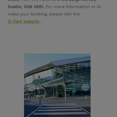
Dublin, D08 X981
. For more information or to
make your booking, please visit the
Q‑Park website