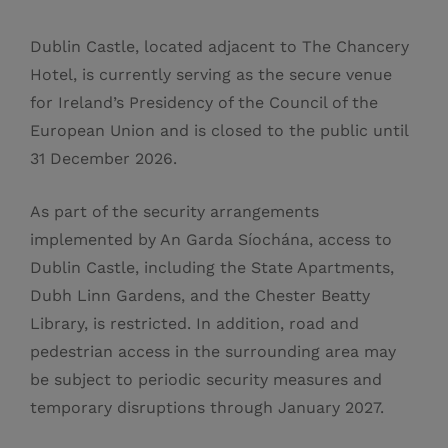
Dublin Castle, located adjacent to The Chancery
Hotel, is currently serving as the secure venue
for Ireland’s Presidency of the Council of the
European Union and is closed to the public until
31 December 2026.
As part of the security arrangements
implemented by An Garda Síochána, access to
Dublin Castle, including the State Apartments,
Dubh Linn Gardens, and the Chester Beatty
Library, is restricted. In addition, road and
pedestrian access in the surrounding area may
be subject to periodic security measures and
temporary disruptions through January 2027.