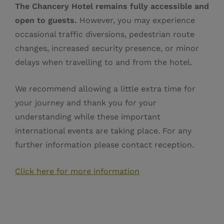
The Chancery Hotel remains fully accessible and
open to guests.
However, you may experience
occasional traffic diversions, pedestrian route
changes, increased security presence, or minor
delays when travelling to and from the hotel.
We recommend allowing a little extra time for
your journey and thank you for your
understanding while these important
international events are taking place. For any
further information please contact reception.
Click here for more information