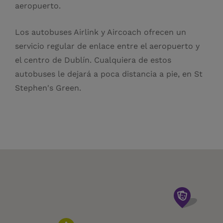
aeropuerto.
Los autobuses Airlink y Aircoach ofrecen un
servicio regular de enlace entre el aeropuerto y
el centro de Dublín. Cualquiera de estos
autobuses le dejará a poca distancia a pie, en St
Stephen's Green.