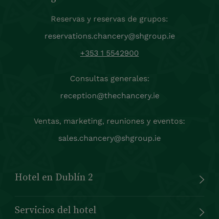
Reservas y reservas de grupos:
reservations.chancery@shgroup.ie
+353 1 5542900
Consultas generales:
reception@thechancery.ie
Ventas, marketing, reuniones y eventos:
sales.chancery@shgroup.ie
Hotel en Dublín 2
Servicios del hotel