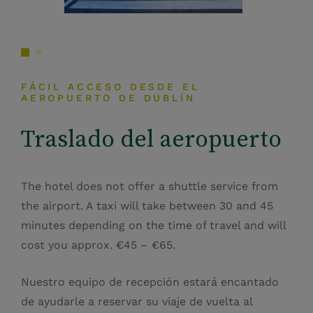
FÁCIL ACCESO DESDE EL
AEROPUERTO DE DUBLÍN
Traslado del aeropuerto
The hotel does not offer a shuttle service from
the airport. A taxi will take between 30 and 45
minutes depending on the time of travel and will
cost you approx. €45 – €65.
Nuestro equipo de recepción estará encantado
de ayudarle a reservar su viaje de vuelta al