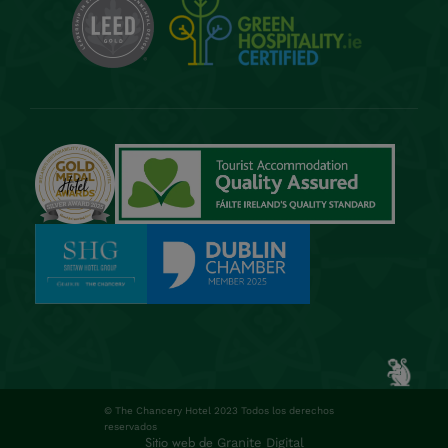
© The Chancery Hotel 2023 Todos los derechos
reservados
Sitio web de
Granite Digital