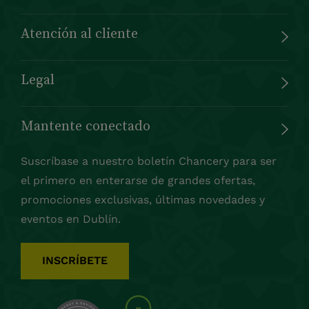
Atención al cliente
Legal
Mantente conectado
Suscríbase a nuestro boletín Chancery para ser
el primero en enterarse de grandes ofertas,
promociones exclusivas, últimas novedades y
eventos en Dublín.
INSCRÍBETE