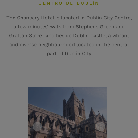
CENTRO DE DUBLÍN
The Chancery Hotel is located in Dublin City Centre,
a few minutes’ walk from Stephens Green and
Grafton Street and beside Dublin Castle, a vibrant
and diverse neighbourhood located in the central
part of Dublin City