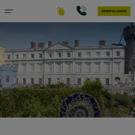
RESERVE AHORA
Nuestra ubicación