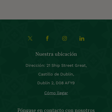
Nuestra ubicación
Dirección: 21 Ship Street Great,
Castillo de Dublín,
Dublín 2, D08 AFY9
Cómo llegar
Póngase en contacto con nosotros