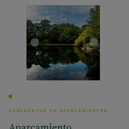
DESCUENTOS EN APARCAMIENTOS
Aparcamiento