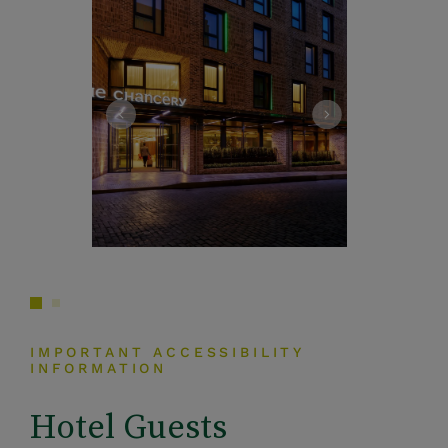
IMPORTANT ACCESSIBILITY
INFORMATION
Hotel Guests