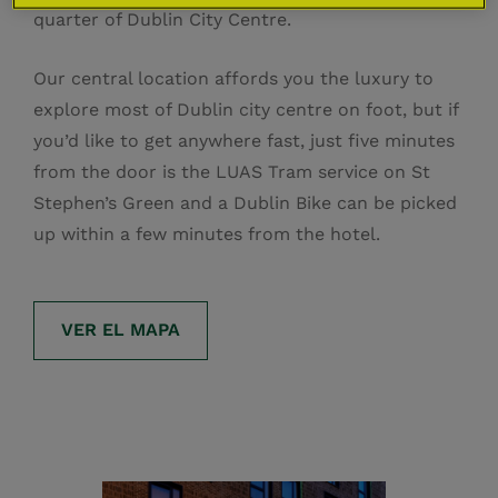
quarter of Dublin City Centre.
Our central location affords you the luxury to
explore most of Dublin city centre on foot, but if
you’d like to get anywhere fast, just five minutes
from the door is the LUAS Tram service on St
Stephen’s Green and a Dublin Bike can be picked
up within a few minutes from the hotel.
VER EL MAPA