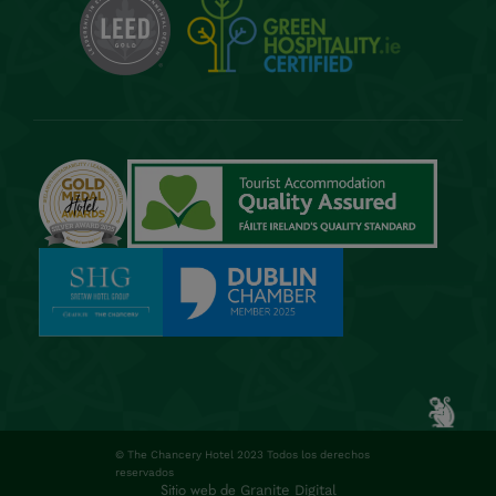
© The Chancery Hotel 2023 Todos los derechos
reservados
Sitio web de
Granite Digital