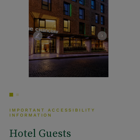
IMPORTANT ACCESSIBILITY
INFORMATION
Hotel Guests