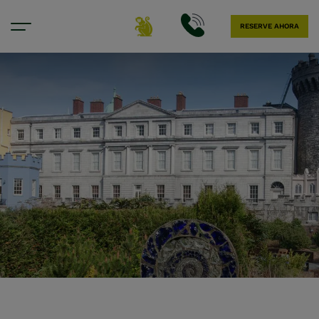
RESERVE AHORA
Nuestra ubicación