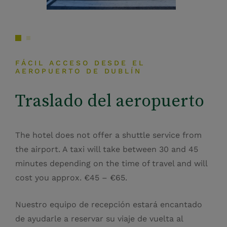
FÁCIL ACCESO DESDE EL
AEROPUERTO DE DUBLÍN
Traslado del aeropuerto
The hotel does not offer a shuttle service from
the airport. A taxi will take between 30 and 45
minutes depending on the time of travel and will
cost you approx. €45 – €65.
Nuestro equipo de recepción estará encantado
de ayudarle a reservar su viaje de vuelta al