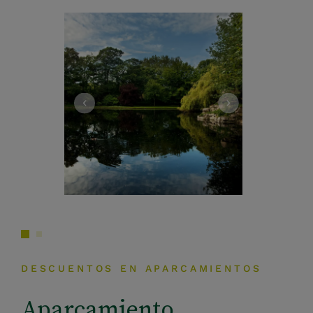
DESCUENTOS EN APARCAMIENTOS
Aparcamiento