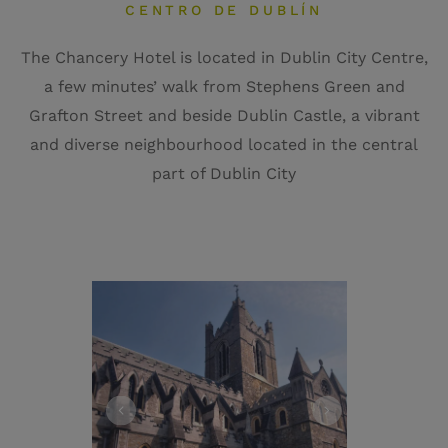
CENTRO DE DUBLÍN
The Chancery Hotel is located in Dublin City Centre,
a few minutes’ walk from Stephens Green and
Grafton Street and beside Dublin Castle, a vibrant
and diverse neighbourhood located in the central
part of Dublin City