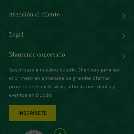
Atención al cliente
Legal
Mantente conectado
Suscríbase a nuestro boletín Chancery para ser
el primero en enterarse de grandes ofertas,
promociones exclusivas, últimas novedades y
eventos en Dublín.
INSCRÍBETE