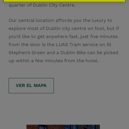
quarter of Dublin City Centre.
Our central location affords you the luxury to
explore most of Dublin city centre on foot, but if
you’d like to get anywhere fast, just five minutes
from the door is the LUAS Tram service on St
Stephen’s Green and a Dublin Bike can be picked
up within a few minutes from the hotel.
VER EL MAPA