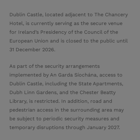
Dublin Castle, located adjacent to The Chancery
Hotel, is currently serving as the secure venue
for Ireland’s Presidency of the Council of the
European Union and is closed to the public until
31 December 2026.
As part of the security arrangements
implemented by An Garda Síochána, access to
Dublin Castle, including the State Apartments,
Dubh Linn Gardens, and the Chester Beatty
Library, is restricted. In addition, road and
pedestrian access in the surrounding area may
be subject to periodic security measures and
temporary disruptions through January 2027.