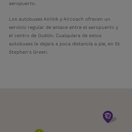
aeropuerto.
Los autobuses Airlink y Aircoach ofrecen un
servicio regular de enlace entre el aeropuerto y
el centro de Dublín. Cualquiera de estos
autobuses le dejará a poca distancia a pie, en St
Stephen's Green.