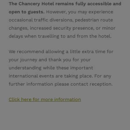
The Chancery Hotel remains fully accessible and
open to guests.
However, you may experience
occasional traffic diversions, pedestrian route
changes, increased security presence, or minor
delays when travelling to and from the hotel.
We recommend allowing a little extra time for
your journey and thank you for your
understanding while these important
international events are taking place. For any
further information please contact reception.
Click here for more information