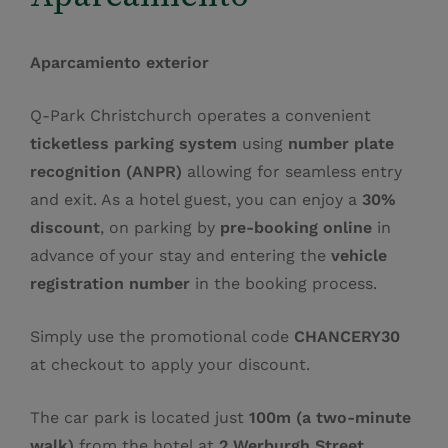
Aparcamiento exterior
Q‑Park Christchurch operates a convenient
ticketless parking system
using
number plate
recognition (ANPR)
allowing for seamless entry
and exit. As a hotel guest, you can enjoy a
30%
discount
, on parking by
pre‑booking online
in
advance of your stay and entering the
vehicle
registration number
in the booking process.
Simply use the promotional code
CHANCERY30
at checkout to apply your discount.
The car park is located just
100m (a two‑minute
walk)
from the hotel at
2 Werburgh Street,