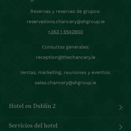
Reservas y reservas de grupos:
reservations.chancery@shgroup.ie
+353 1 5542900
Consultas generales:
reception@thechancery.ie
Ventas, marketing, reuniones y eventos:
sales.chancery@shgroup.ie
Hotel en Dublín 2
Servicios del hotel