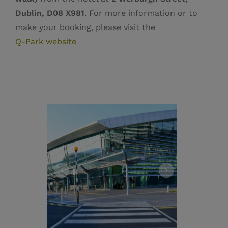
Dublin, D08 X981
. For more information or to
make your booking, please visit the
Q‑Park website