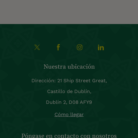
Nuestra ubicación
Dirección: 21 Ship Street Great,
Castillo de Dublín,
Dublín 2, D08 AFY9
Cómo llegar
Póngase en contacto con nosotros