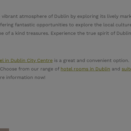
 vibrant atmosphere of Dublin by exploring its lively mar
ering fantastic opportunities to explore the local culture
e of a kind treasures. Experience the true spirit of Dubli
el in Dublin City Centre
is a great and convenient option.
er. Choose from our range of
hotel rooms in Dublin
and
suit
re information now!