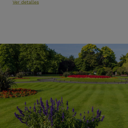
Ver detalles