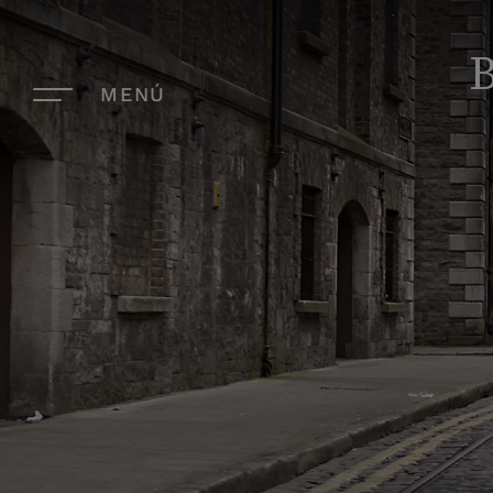
B
MENÚ