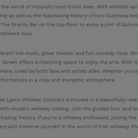
the world of Ireland’s most iconic beer. With exhibits spr
ng as well as the fascinating history of how Guinness be
he Gravity Bar on the top floor to enjoy a pint of Guinne
perience now.
vibrant live music, great theater and fun comedy, Vicar Str
 Street offers a charming space to enjoy the arts. With its
re, loved by both fans and artists alike. Whether you ar
erformances in a cosy and energetic atmosphere.
e Lyons Whiskey Distillery is housed in a beautifully rest
 with modern whiskey making. Join the guided tour and le
scinating history. If you’re a whiskey enthusiast, joining the
ry and immerse yourself in the world of Irish whiskey. Pla