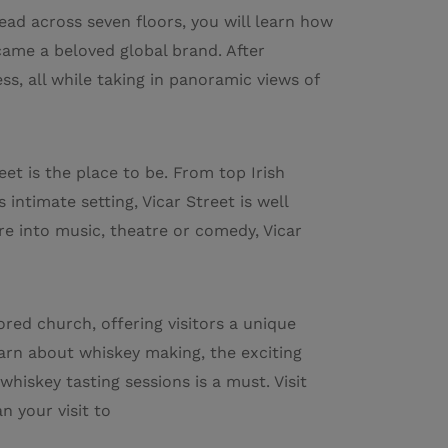
ead across seven floors, you will learn how
came a beloved global brand. After
ss, all while taking in panoramic views of
eet is the place to be. From top Irish
 intimate setting, Vicar Street is well
e into music, theatre or comedy, Vicar
ored church, offering visitors a unique
arn about whiskey making, the exciting
 whiskey tasting sessions is a must. Visit
n your visit to