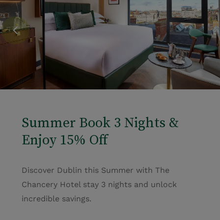
Summer Book 3 Nights &
Enjoy 15% Off
Discover Dublin this Summer with The
Chancery Hotel stay 3 nights and unlock
incredible savings.