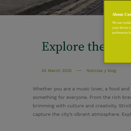
About Coo
We use cookie
your device t
preferences b
Explore the Best
24 March 2025
Noticias y blog
Whether you are a music lover, a food and 
something for everyone. From the rich brew
brimming with culture and creativity. Strol
capture the city’s vibrant atmosphere. Expl