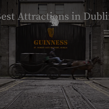
est Attractions in Dubl