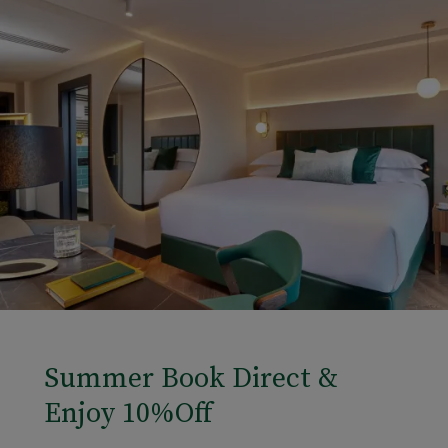
Summer Book Direct &
Enjoy 10%Off