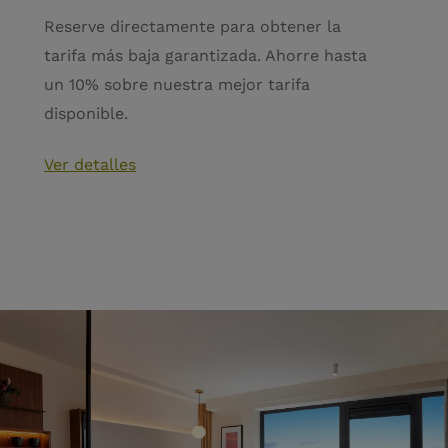
Reserve directamente para obtener la
tarifa más baja garantizada. Ahorre hasta
un 10% sobre nuestra mejor tarifa
disponible.
Ver detalles