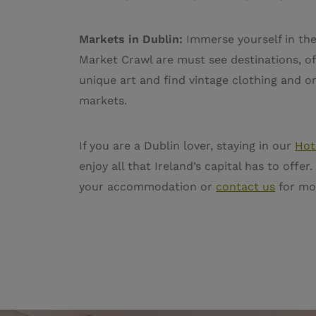
Markets in Dublin:
Immerse yourself in the
Market Crawl are must see destinations, off
unique art and find vintage clothing and on
markets.
If you are a Dublin lover, staying in our
Hot
enjoy all that Ireland’s capital has to off
your accommodation or
contact us
for mo