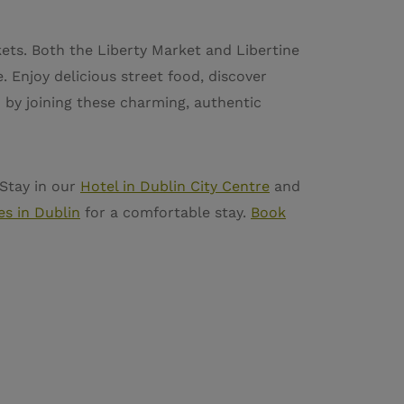
kets. Both the Liberty Market and Libertine
. Enjoy delicious street food, discover
n by joining these charming, authentic
 Stay in our
Hotel in Dublin City Centre
and
es in Dublin
for a comfortable stay.
Book