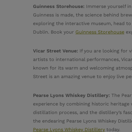
Guinness Storehouse:
Immerse yourself in 
Guinness is made, the science behind brewi
exploring the interactive museum, head to T
Dublin. Book your
Guinness Storehouse
ex
Vicar Street Venue:
If you are looking for 
artists to international performances, Vicar
known for its warm and welcoming atmosphe
Street is an amazing venue to enjoy live p
Pearse Lyons Whiskey Distillery:
The Pears
experience by combining historic heritage
distillation process, and the distillery’s fa
the endearing Pearse Lyons Whiskey Distille
Pearse Lyons Whiskey Distillery
today.