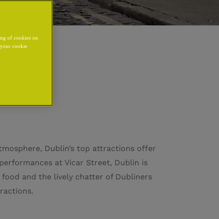
ing of cookies on
y your cookie
tmosphere, Dublin’s top attractions offer
performances at Vicar Street, Dublin is
 food and the lively chatter of Dubliners
ractions.