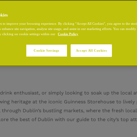
kies
s to improve your browsing experience. By clicking “Accept All Cookies”, you agree to the stor
o enhance site navigation, analyse site usage, and assist in our marketing efforts. You can modif
y clicking on cookie settings within our
Cookie Policy
 Attractions in Dublin
Cookie Settings
Accept All Cookies
drink enthusiast, or simply looking to soak up the local a
ing heritage at the iconic Guinness Storehouse to lively 
l through Dublin’s bustling markets, where the fresh local
ore the best of Dublin with our guide to the city’s top att