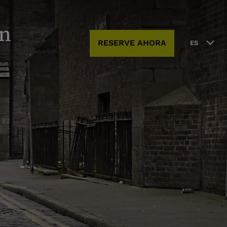
in
RESERVE AHORA
ES