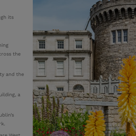
gh its
ning
cross the
ity and the
uilding, a
ublin’s
rk.
are West,