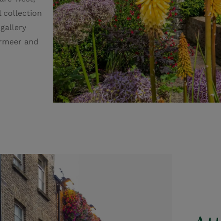
l collection
 gallery
ermeer and