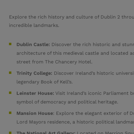
Explore the rich history and culture of Dublin 2 throu
incredible landmarks.
Dublin Castle:
Discover the rich historic and stun
architecture of this medieval castle and located a
street from The Chancery Hotel.
Trinity College:
Discover Ireland’s historic univers
legendary Book of Kell’s.
Leinster House:
Visit Ireland’s iconic Parliament b
symbol of democracy and political heritage.
Mansion House
: Explore the elegant exterior of D
Lord Mayors residence, a historic political landma
The National Art Gallery:
Located on Merrion Squ