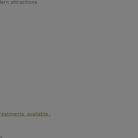
ern attractions
reatments available .
s
.