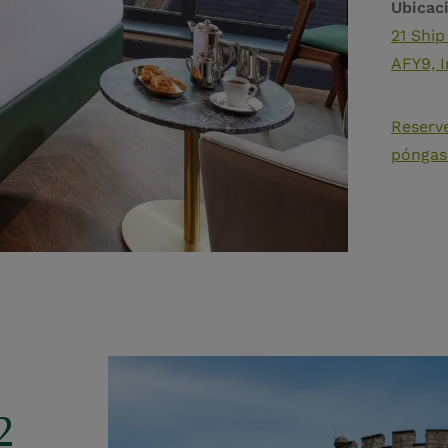
Ubicac
21 Ship
AFY9, I
Reserv
póngas
2