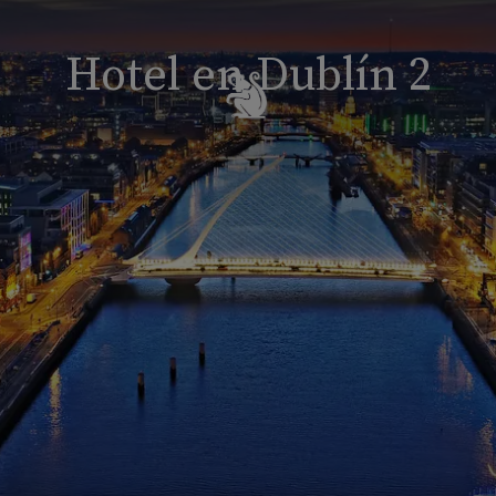
Hotel en Dublín 2