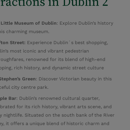
ractions in Dublin 2
 Little Museum of Dublin
: Explore Dublin’s history
this charming museum.
ton Street:
Experience Dublin´s best shopping,
in’s most iconic and vibrant pedestrian
roughfares, renowned for its blend of high-end
ping, rich history, and dynamic street culture
 Stephen’s Green
: Discover Victorian beauty in this
eful city centre park.
ple Bar
:
Dublin’s renowned cultural quarter,
brated for its rich history, vibrant arts scene, and
ly nightlife.
Situated on the south bank of the River
ey, it offers a unique blend of historic charm and