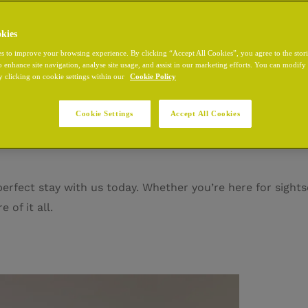
kies
s to improve your browsing experience. By clicking “Accept All Cookies”, you agree to the stor
o enhance site navigation, analyse site usage, and assist in our marketing efforts. You can modif
ty’s most distinguished district, where every cobblestone w
y clicking on cookie settings within our
Cookie Policy
ouse, home to iconic landmarks, legendary pubs, and unfor
t, this is where Dublin comes alive. Safe, stylish, and end
Cookie Settings
Accept All Cookies
erfect stay with us today. Whether you’re here for sights
 of it all.