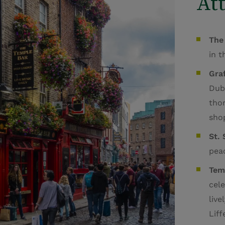
Att
The
in 
Graf
Dubl
tho
shop
St.
peac
Tem
cele
live
Liff