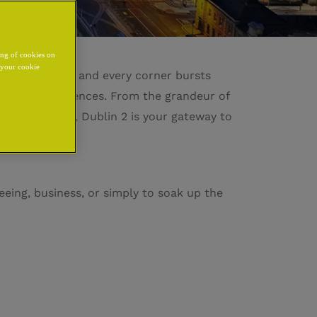
ing of cookies on
y your cookie
hispers history and every corner bursts
gettable experiences. From the grandeur of
lessly exciting, Dublin 2 is your gateway to
eeing, business, or simply to soak up the