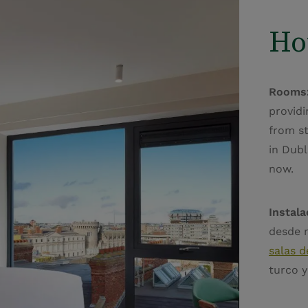
Ho
Rooms
providi
from s
in Dubl
now.
Instala
desde 
salas d
turco 