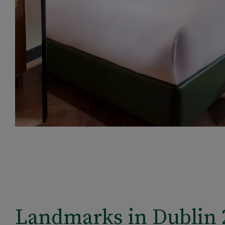
Landmarks in Dublin 