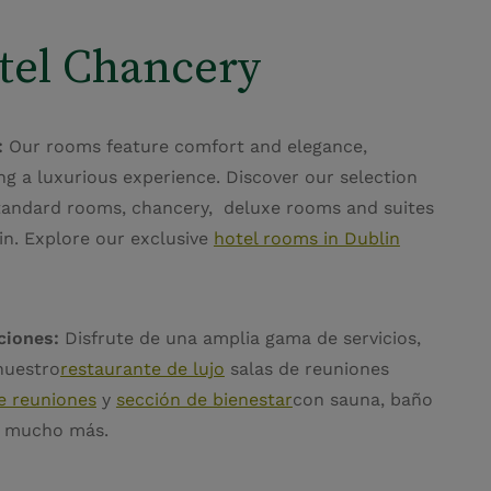
tel Chancery
:
Our rooms feature comfort and elegance,
ng a luxurious experience. Discover our selection
tandard rooms, chancery, deluxe rooms and suites
in. Explore our exclusive
hotel rooms in Dublin
ciones:
Disfrute de una amplia gama de servicios,
nuestro
restaurante de lujo
salas de reuniones
e reuniones
y
sección de bienestar
con sauna, baño
y mucho más.