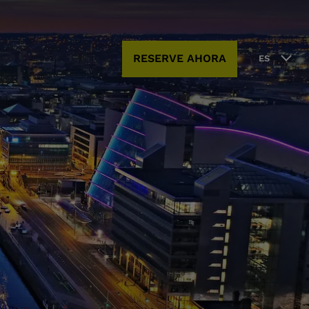
RESERVE AHORA
ES