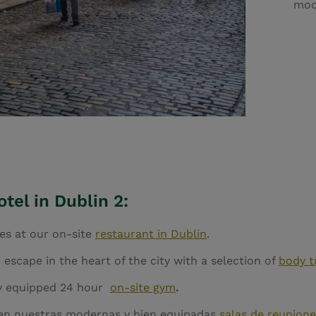
mod
tel in Dublin 2:
hes at our on-site
restaurant in Dublin
.
 escape in the heart of the city with a selection of
body t
lly equipped 24 hour
on-site gym
.
 en nuestras modernas y bien equipadas
salas de reunione