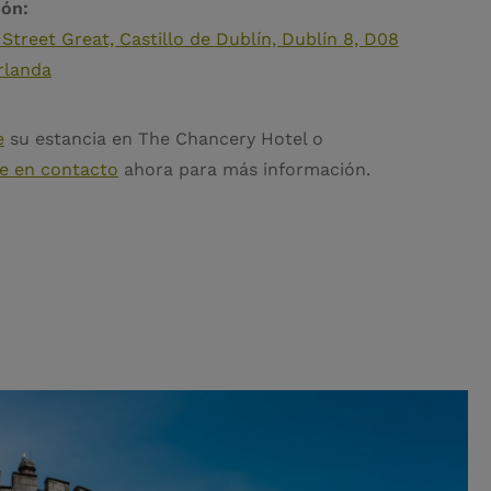
ión:
 Street Great, Castillo de Dublín, Dublín 8, D08
rlanda
e
su estancia en The Chancery Hotel o
e en contacto
ahora para más información.