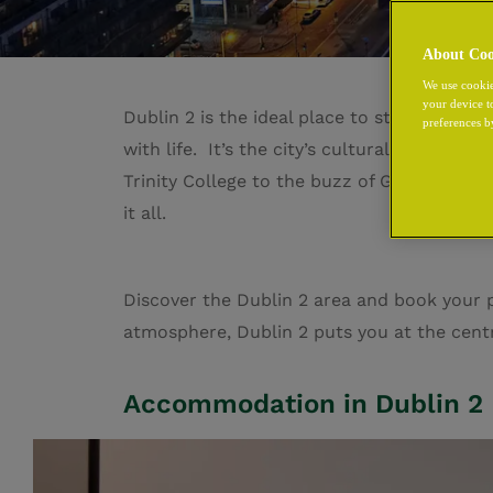
About Coo
We use cookie
your device t
Dublin 2 is the ideal place to stay, the ci
preferences b
with life. It’s the city’s cultural powerh
Trinity College to the buzz of Grafton Stree
it all
.
Discover the Dublin 2 area and book your p
atmosphere, Dublin 2 puts you at the centre
Accommodation in Dublin 2