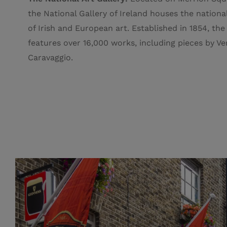
the National Gallery of Ireland houses the nationa
of Irish and European art. E
stablished in 1854, the
features over 16,000 works, including pieces by V
Caravaggio.