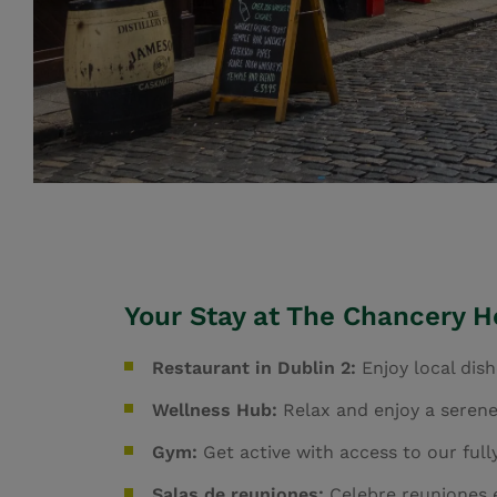
Your Stay at The Chancery Ho
Restaurant in Dublin 2:
Enjoy local dis
Wellness Hub:
Relax and enjoy a serene
Gym:
Get active with access to our fu
Salas de reuniones:
Celebre reuniones