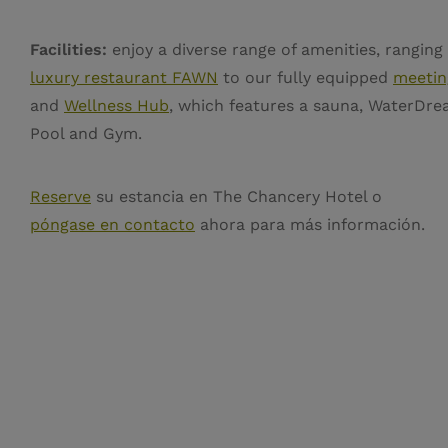
Facilities:
enjoy a diverse range of amenities, ranging
luxury restaurant FAWN
to our fully equipped
meetin
and
Wellness Hub
, which features a sauna, WaterDre
Pool and Gym.
Reserve
su estancia en The Chancery Hotel o
póngase en contacto
ahora para más información.