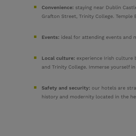
Convenience:
staying near Dublin Castle
Grafton Street, Trinity College. Temple B
Events:
ideal for attending events and 
Local culture:
experience Irish culture 
and Trinity College. Immerse yourself in
Safety and security:
our hotels are stra
history and modernity located in the hea