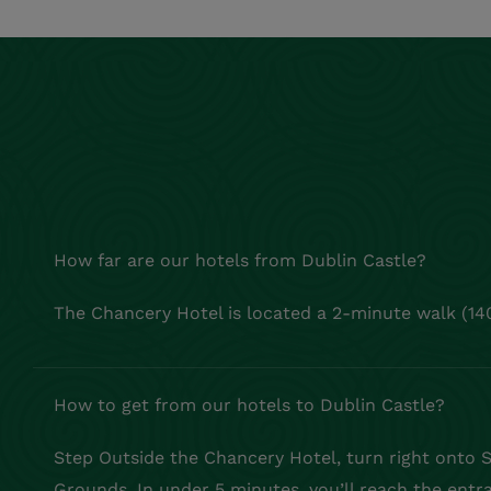
How far are our hotels from Dublin Castle?
The Chancery Hotel is located a 2-minute walk (14
How to get from our hotels to Dublin Castle?
Step Outside the Chancery Hotel, turn right onto Sh
Grounds. In under 5 minutes, you’ll reach the entr