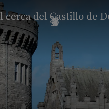
l cerca del Castillo de D