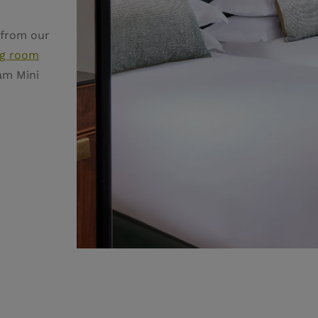
 from our
g room
am Mini