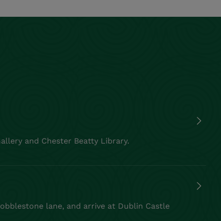
allery and Chester Beatty Library.
cobblestone lane, and arrive at Dublin Castle