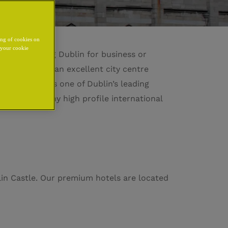
ing of cookies on
y your cookie
ou are visiting Dublin for business or
onvenience in an excellent city centre
ublin Castle is one of Dublin’s leading
 and hosts many high profile international
lin Castle. Our premium hotels are located