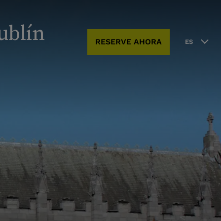
ublín
RESERVE AHORA
ES