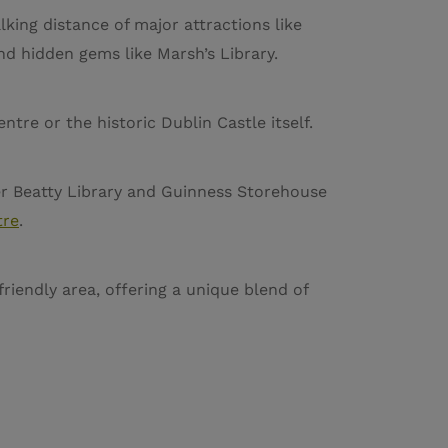
lking distance of major attractions like
and hidden gems like Marsh’s Library.
tre or the historic Dublin Castle itself.
ter Beatty Library and Guinness Storehouse
tre
.
friendly area, offering a unique blend of