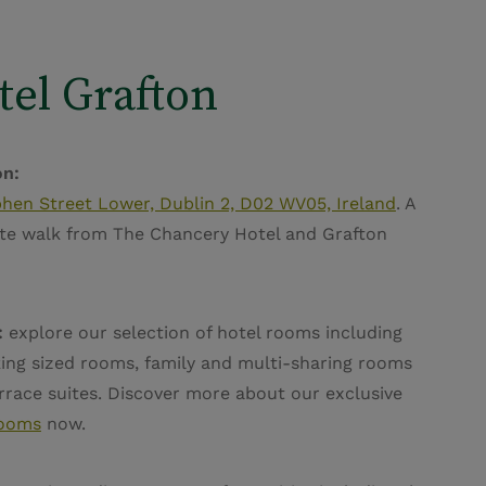
tel Grafton
on:
hen Street Lower, Dublin 2, D02 WV05, Ireland
. A
te walk from The Chancery Hotel and Grafton
.
:
explore our selection of hotel rooms including
ing sized rooms, family and multi-sharing rooms
race suites. Discover more about our exclusive
rooms
now.