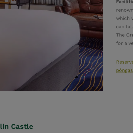
Facilit
renown
which w
capital
The Gra
for a v
Reserve
póngas
lin Castle