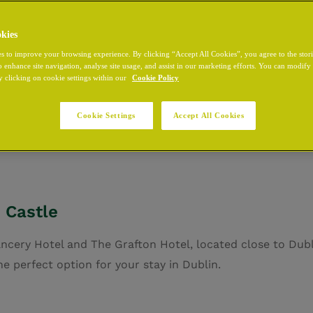
kies
s to improve your browsing experience. By clicking “Accept All Cookies”, you agree to the stor
o enhance site navigation, analyse site usage, and assist in our marketing efforts. You can modif
blin Castle, at the heart of Dublin City Centre. Whether y
y clicking on cookie settings within our
Cookie Policy
 simply exploring the city, our hotel offers comfort and c
Centre
and discover all that the Irish capital has to offer.
D
Cookie Settings
Accept All Cookies
 thirteenth century. It offers extensive meeting facilities
 Castle
ancery Hotel and The Grafton Hotel, located close to Dub
e perfect option for your stay in Dublin.