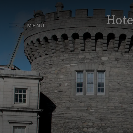
Hote
MENÚ