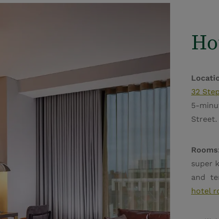
Ho
Locati
32 Step
5-minu
Street
Rooms
super k
and ter
hotel 