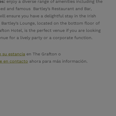
ies:
enjoy a diverse range of amenities including the
ed and famous Bartley’s Restaurant and Bar,
ill ensure you have a delightful stay in the Irish
. Bartley’s Lounge, located on the bottom floor of
fton Hotel, is the perfect venue if you are looking
enue for a lively party or a corporate function.
 su estancia
en The Grafton o
e en contacto
ahora para más información.