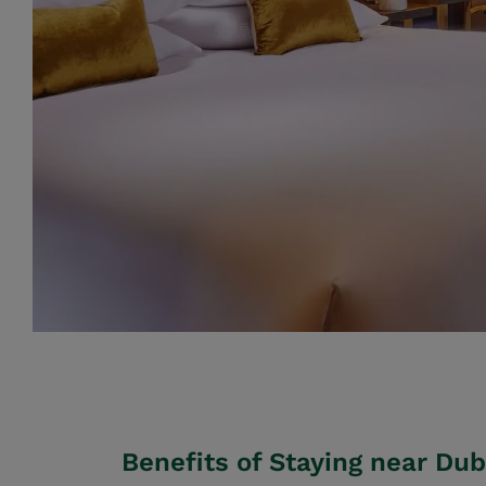
Benefits of Staying near Dub