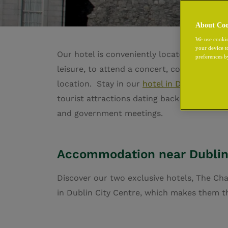
About Coo
We use cookie
your device t
Our hotel is conveniently located beside Du
preferences b
leisure, to attend a concert, conference or
location.
Stay in our
hotel in Dublin City 
tourist attractions dating back to the early
and government meetings.
Accommodation near Dublin
Discover our two exclusive hotels, The Ch
in Dublin City Centre, which makes them th