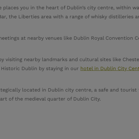
 places you in the heart of Dublin’s city centre, within wa
ar, the Liberties area with a range of whisky distilleries 
meetings at nearby venues like Dublin Royal Convention Cen
by visiting nearby landmarks and cultural sites like Ches
 Historic Dublin by staying in our
hotel in Dublin City Cen
tegically located in Dublin city centre, a safe and tourist 
rt of the medieval quarter of Dublin City.