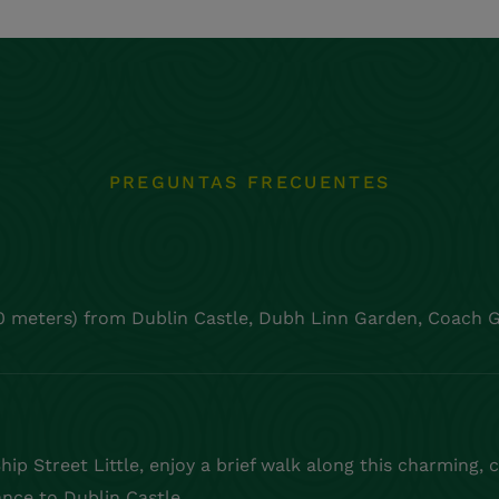
PREGUNTAS FRECUENTES
0 meters) from Dublin Castle, Dubh Linn Garden, Coach G
ip Street Little, enjoy a brief walk along this charming, 
ance to Dublin Castle.