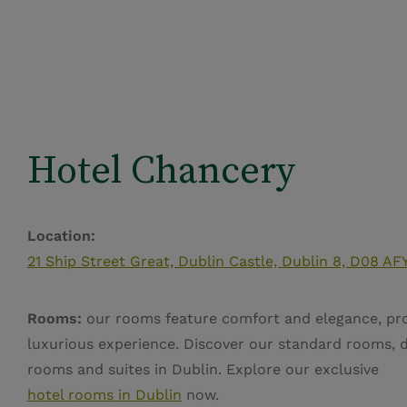
Hotel Chancery
Location:
21 Ship Street Great, Dublin Castle, Dublin 8, D08 AFY
Rooms:
our rooms feature comfort and elegance, pro
luxurious experience. Discover our standard rooms, 
rooms and suites in Dublin. Explore our exclusive
hotel rooms in Dublin
now.