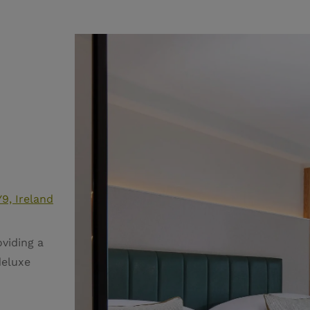
9, Ireland
viding a
deluxe