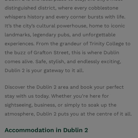
distinguished district, where every cobblestone
whispers history and every corner bursts with life.
It’s the city’s cultural powerhouse, home to iconic
landmarks, legendary pubs, and unforgettable
experiences. From the grandeur of Trinity College to
the buzz of Grafton Street, this is where Dublin
comes alive. Safe, stylish, and endlessly exciting,
Dublin 2 is your gateway to it all
.
Discover the Dublin 2 area and book your perfect
stay with us today. Whether you’re here for
sightseeing, business, or simply to soak up the
atmosphere, Dublin 2 puts you at the centre of it all.
Accommodation in Dublin 2