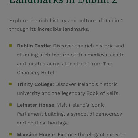
Explore the rich history and culture of Dublin 2
through its incredible landmarks.
Dublin Castle:
Discover the rich historic and
stunning architecture of this medieval castle
and located across the street from The
Chancery Hotel.
Trinity College:
Discover Ireland’s historic
university and the legendary Book of Kell’s.
Leinster House:
Visit Ireland’s iconic
Parliament building, a symbol of democracy
and political heritage.
Mansion House
: Explore the elegant exterior