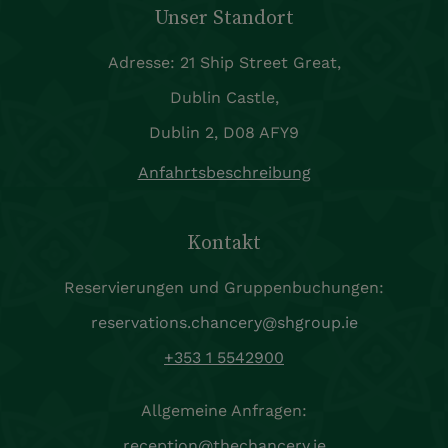
Unser Standort
Adresse: 21 Ship Street Great,
Dublin Castle,
Dublin 2, D08 AFY9
Anfahrtsbeschreibung
Kontakt
Reservierungen und Gruppenbuchungen:
reservations.chancery@shgroup.ie
+353 1 5542900
Allgemeine Anfragen:
reception@thechancery.ie