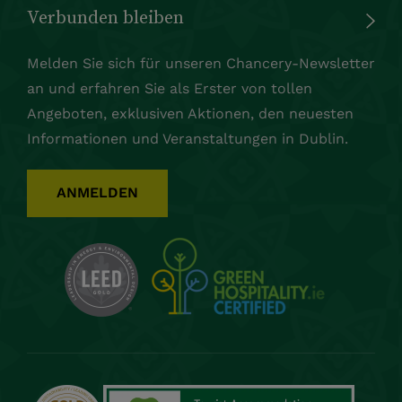
Verbunden bleiben
Melden Sie sich für unseren Chancery-Newsletter
an und erfahren Sie als Erster von tollen
Angeboten, exklusiven Aktionen, den neuesten
Informationen und Veranstaltungen in Dublin.
ANMELDEN