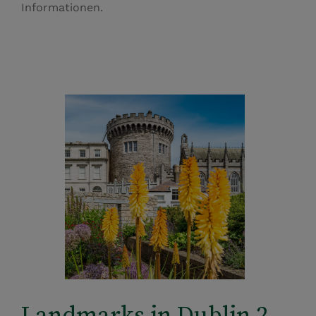
Informationen.
Landmarks in Dublin 2