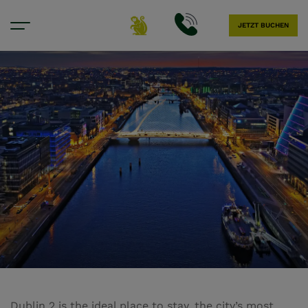
JETZT BUCHEN
Hotel in Dublin 2
Dublin 2 is the ideal place to stay, the city’s most