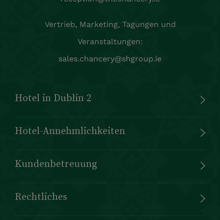
Vertrieb, Marketing, Tagungen und
Veranstaltungen:
sales.chancery@shgroup.ie
Hotel in Dublin 2
Hotel-Annehmlichkeiten
Kundenbetreuung
Rechtliches