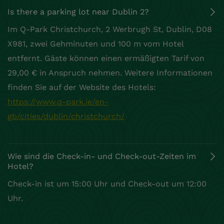
Is there a parking lot near Dublin 2?
Im Q-Park Christchurch, 2 Werbrugh St, Dublin, D08
X981, zwei Gehminuten und 100 m vom Hotel
entfernt. Gäste können einen ermäßigten Tarif von
29,00 € in Anspruch nehmen. Weitere Informationen
finden Sie auf der Website des Hotels:
https://www.q-park.ie/en-
gb/cities/dublin/christchurch/
Wie sind die Check-in- und Check-out-Zeiten im
Hotel?
Check-in ist um 15:00 Uhr und Check-out um 12:00
Uhr.