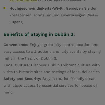
Hochgeschwindigkeits-Wi-Fi:
Genießen Sie den
kostenlosen, schnellen und zuverlässigen Wi-Fi-
Zugang.
Benefits of Staying in Dublin 2:
Convenience:
Enjoy a great city centre location and
easy access to attractions and city events by staying
right in the heart of Dublin 2.
Local Culture:
Discover Dublin’s vibrant culture with
visits to historic sites and tastings of local delicacies
Safety and Security:
Stay in tourist-friendly areas
with close access to essential services for peace of
mind.