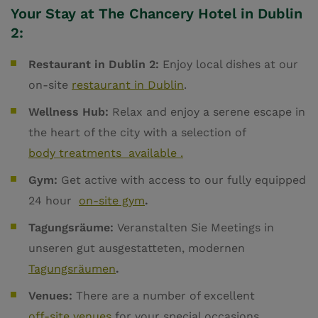
Your Stay at The Chancery Hotel in Dublin
2:
Restaurant in Dublin 2:
Enjoy local dishes at our
on-site
restaurant in Dublin
.
Wellness Hub:
Relax and enjoy a serene escape in
the heart of the city with a selection of
body treatments available .
Gym:
Get active with access to our fully equipped
24 hour
on-site gym
.
Tagungsräume:
Veranstalten Sie Meetings in
unseren gut ausgestatteten, modernen
Tagungsräumen
.
Venues:
There are a number of excellent
off-site venues
for your special occasions.