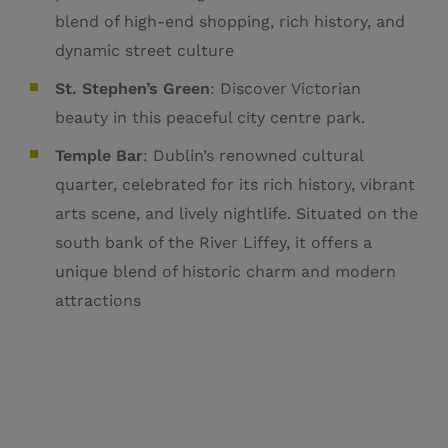
blend of high-end shopping, rich history, and
dynamic street culture
St. Stephen’s Green
: Discover Victorian
beauty in this peaceful city centre park.
Temple Bar
:
Dublin’s renowned cultural
quarter, celebrated for its rich history, vibrant
arts scene, and lively nightlife.
Situated on the
south bank of the River Liffey, it offers a
unique blend of historic charm and modern
attractions