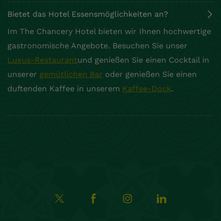
Bietet das Hotel Essensmöglichkeiten an?
Im The Chancery Hotel bieten wir Ihnen hochwertige
gastronomische Angebote. Besuchen Sie unser
Luxus-Restaurant
und genießen Sie einen Cocktail in
unserer
gemütlichen Bar
oder genießen Sie einen
duftenden Kaffee in unserem
Kaffee-Dock
.