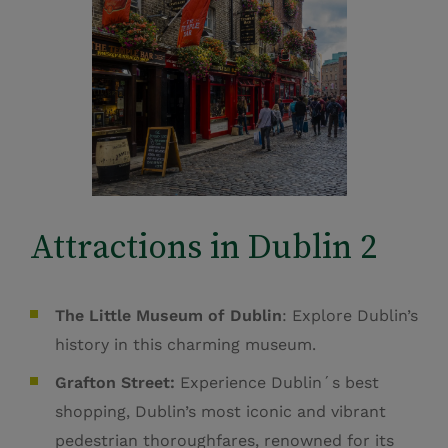
Attractions in Dublin 2
The Little Museum of Dublin
: Explore Dublin’s
history in this charming museum.
Grafton Street:
Experience Dublin´s best
shopping,
Dublin’s most iconic and vibrant
pedestrian thoroughfares, renowned for its