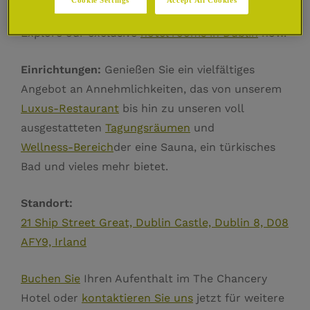
chancery, deluxe rooms and suites in Dublin.
Explore our exclusive
hotel rooms in Dublin
now.
Einrichtungen:
Genießen Sie ein vielfältiges
Angebot an Annehmlichkeiten, das von unserem
Luxus-Restaurant
bis hin zu unseren voll
ausgestatteten
Tagungsräumen
und
Wellness-Bereich
der eine Sauna, ein türkisches
Bad und vieles mehr bietet.
Standort:
21 Ship Street Great, Dublin Castle, Dublin 8, D08
AFY9, Irland
Buchen Sie
Ihren Aufenthalt im The Chancery
Hotel oder
kontaktieren Sie uns
jetzt für weitere