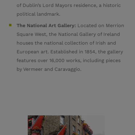
of Dublin’s Lord Mayors residence, a historic
political landmark.
The National Art Gallery:
Located on Merrion
Square West, the National Gallery of Ireland
houses the national collection of Irish and
European art. E
stablished in 1854, the gallery
features over 16,000 works, including pieces
by Vermeer and Caravaggio.