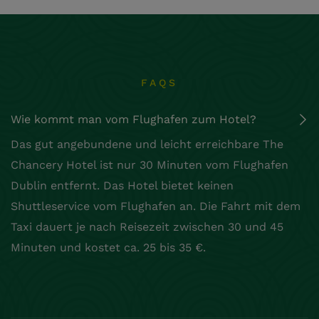
FAQS
Wie kommt man vom Flughafen zum Hotel?
Das gut angebundene und leicht erreichbare The
Chancery Hotel ist nur 30 Minuten vom Flughafen
Dublin entfernt. Das Hotel bietet keinen
Shuttleservice vom Flughafen an. Die Fahrt mit dem
Taxi dauert je nach Reisezeit zwischen 30 und 45
Minuten und kostet ca. 25 bis 35 €.