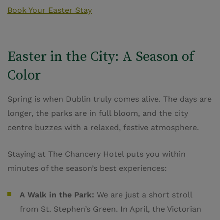
Book Your Easter Stay
Easter in the City: A Season of
Color
Spring is when Dublin truly comes alive. The days are
longer, the parks are in full bloom, and the city
centre buzzes with a relaxed, festive atmosphere.
Staying at The Chancery Hotel puts you within
minutes of the season’s best experiences:
A Walk in the Park:
We are just a short stroll
from St. Stephen’s Green. In April, the Victorian