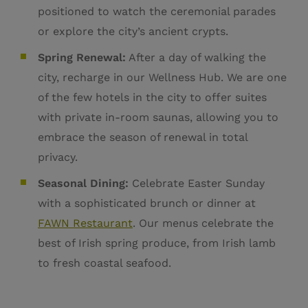
positioned to watch the ceremonial parades
or explore the city’s ancient crypts.
Spring Renewal:
After a day of walking the
city, recharge in our Wellness Hub. We are one
of the few hotels in the city to offer suites
with private in-room saunas, allowing you to
embrace the season of renewal in total
privacy.
Seasonal Dining:
Celebrate Easter Sunday
with a sophisticated brunch or dinner at
FAWN Restaurant
. Our menus celebrate the
best of Irish spring produce, from Irish lamb
to fresh coastal seafood.