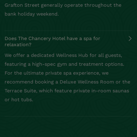
Grafton Street generally operate throughout the
bank holiday weekend.
Does The Chancery Hotel have a spa for
relaxation?
We offer a dedicated Wellness Hub for all guests,
featuring a high-spec gym and treatment options.
For the ultimate private spa experience, we
recommend booking a Deluxe Wellness Room or the
Terrace Suite, which feature private in-room saunas
or hot tubs.