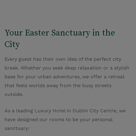
Your Easter Sanctuary in the
City
Every guest has their own idea of the perfect city
break. Whether you seek deep relaxation or a stylish
base for your urban adventures, we offer a retreat
that feels worlds away from the busy streets
outside.
As a leading Luxury Hotel in Dublin City Centre, we
have designed our rooms to be your personal
sanctuary: