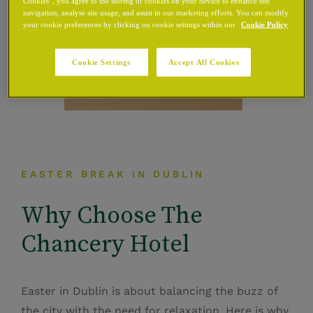
Cookies”, you agree to the storing of cookies on your device to enhance site
navigation, analyse site usage, and assist in our marketing efforts. You can modify
your cookie preferences by clicking on cookie settings within our
Cookie Policy
Cookie Settings
Accept All Cookies
EASTER BREAK IN DUBLIN
Why Choose The
Chancery Hotel
Easter in Dublin is about balancing the buzz of
the city with the need for relaxation. Here is why