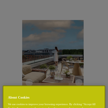
About Cookies
We use cookies to improve your browsing experience. By clicking “Accept All