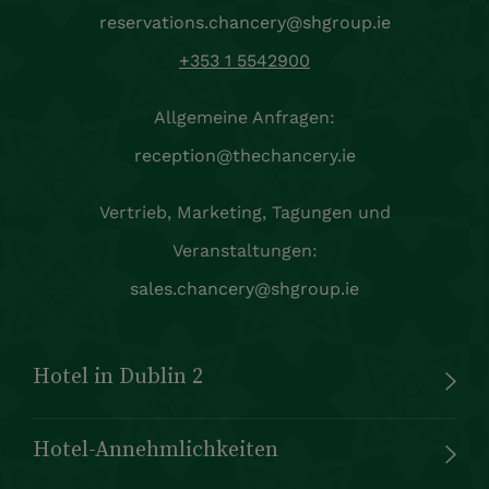
reservations.chancery@shgroup.ie
+353 1 5542900
Allgemeine Anfragen:
reception@thechancery.ie
Vertrieb, Marketing, Tagungen und
Veranstaltungen:
sales.chancery@shgroup.ie
Hotel in Dublin 2
Hotel-Annehmlichkeiten