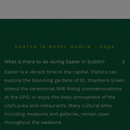
EASTER IN HOTEL DUBLIN - FAQS
What is there to do during Easter in Dublin?
Easter is a vibrant time in the capital. Visitors can
explore the blooming gardens of St. Stephen’s Green,
attend the ceremonial 1916 Rising commemorations
at the GPO, or enjoy the lively atmosphere of the
city’s pubs and restaurants. Many cultural sites,
including museums and galleries, remain open
throughout the weekend.