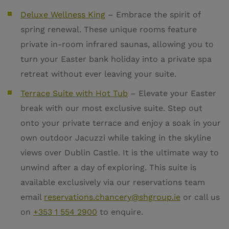
Deluxe Wellness King
–
Embrace the spirit of
spring renewal. These unique rooms feature
private in-room infrared saunas, allowing you to
turn your Easter bank holiday into a private spa
retreat without ever leaving your suite.
Terrace Suite with Hot Tub
– Elevate your Easter
break with our most exclusive suite. Step out
onto your private terrace and enjoy a soak in your
own outdoor Jacuzzi while taking in the skyline
views over Dublin Castle. It is the ultimate way to
unwind after a day of exploring. This suite is
available exclusively via our reservations team
email
reservations.chancery@shgroup.ie
or call us
on
+353 1 554 2900
to enquire.