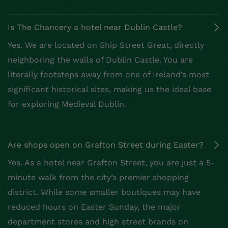
Is The Chancery a hotel near Dublin Castle?
Yes. We are located on Ship Street Great, directly
neighboring the walls of Dublin Castle. You are
literally footsteps away from one of Ireland’s most
significant historical sites, making us the ideal base
for exploring Medieval Dublin.
Are shops open on Grafton Street during Easter?
Yes. As a hotel near Grafton Street, you are just a 5-
minute walk from the city’s premier shopping
district. While some smaller boutiques may have
reduced hours on Easter Sunday, the major
department stores and high street brands on