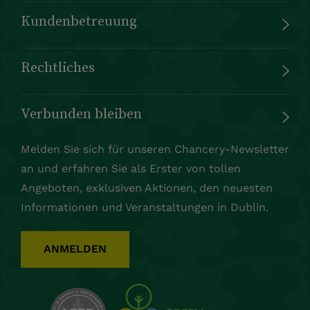
Kundenbetreuung
Rechtliches
Verbunden bleiben
Melden Sie sich für unseren Chancery-Newsletter
an und erfahren Sie als Erster von tollen
Angeboten, exklusiven Aktionen, den neuesten
Informationen und Veranstaltungen in Dublin.
ANMELDEN