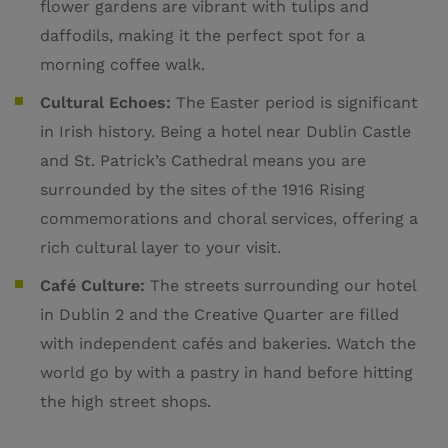
flower gardens are vibrant with tulips and
daffodils, making it the perfect spot for a
morning coffee walk.
Cultural Echoes:
The Easter period is significant
in Irish history. Being a hotel near Dublin Castle
and St. Patrick’s Cathedral means you are
surrounded by the sites of the 1916 Rising
commemorations and choral services, offering a
rich cultural layer to your visit.
Café Culture:
The streets surrounding our hotel
in Dublin 2 and the Creative Quarter are filled
with independent cafés and bakeries. Watch the
world go by with a pastry in hand before hitting
the high street shops.