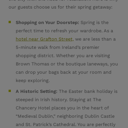
our guests choose us for their spring getaway:
Shopping on Your Doorstep:
Spring is the
perfect time to refresh your wardrobe. As a
hotel near Grafton Street,
we are less than a
5-minute walk from Ireland’s premier
shopping district. Whether you are visiting
Brown Thomas or the boutique laneways, you
can drop your bags back at your room and
keep exploring.
A Historic Setting:
The Easter bank holiday is
steeped in Irish history. Staying at The
Chancery Hotel places you in the heart of
“Medieval Dublin,” neighboring Dublin Castle
and St. Patrick’s Cathedral. You are perfectly