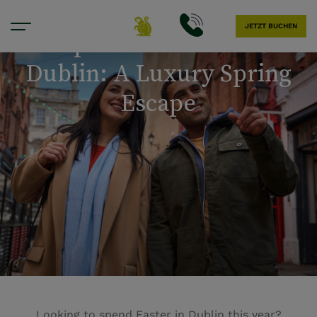
JETZT BUCHEN
Experience Easter in
Dublin: A Luxury Spring
Escape
Looking to spend Easter in Dublin this year?