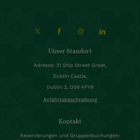
Unser Standort
Adresse: 21 Ship Street Great,
Dublin Castle,
Dublin 2, D08 AFY9
Anfahrtsbeschreibung
Kontakt
Reservierungen und Gruppenbuchungen: