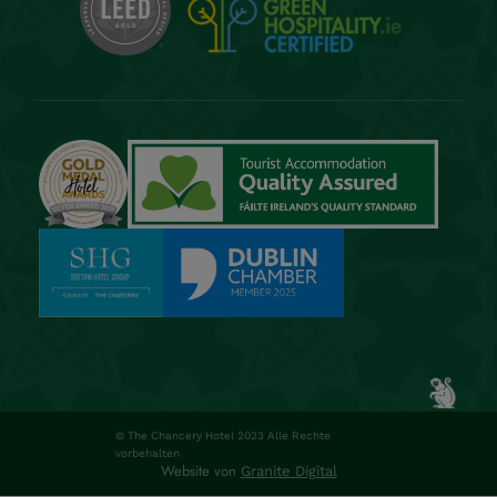
© The Chancery Hotel 2023 Alle Rechte
vorbehalten
Website von
Granite Digital