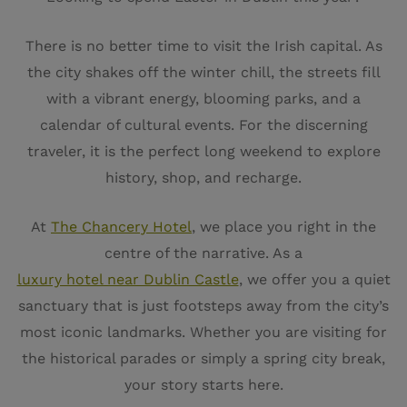
There is no better time to visit the Irish capital. As
the city shakes off the winter chill, the streets fill
with a vibrant energy, blooming parks, and a
calendar of cultural events. For the discerning
traveler, it is the perfect long weekend to explore
history, shop, and recharge.
At
The Chancery Hotel
, we place you right in the
centre of the narrative. As a
luxury hotel near Dublin Castle
, we offer you a quiet
sanctuary that is just footsteps away from the city’s
most iconic landmarks. Whether you are visiting for
the historical parades or simply a spring city break,
your story starts here.