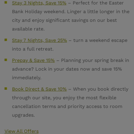
Stay 3 Nights, Save 15%
–
Perfect for the Easter
Bank Holiday weekend. Linger a little longer in the
city and enjoy significant savings on our best
available rate.
Stay 7 Nights, Save 25%
– turn a weekend escape
into a full retreat.
Prepay & Save 15%
– Planning your spring break in
advance? Lock in your dates now and save 15%
immediately.
Book Direct & Save 10%
–
When you book directly
through our site, you enjoy the most flexible
cancellation terms and priority access to room
upgrades.
View All Offers