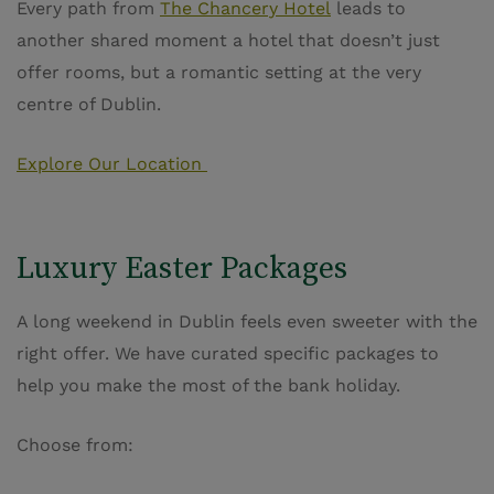
Every path from
The Chancery Hotel
leads to
another shared moment a hotel that doesn’t just
offer rooms, but a romantic setting at the very
centre of Dublin.
Explore Our Location
Luxury Easter Packages
A long weekend in Dublin feels even sweeter with the
right offer. We have curated specific packages to
help you make the most of the bank holiday.
Choose from: